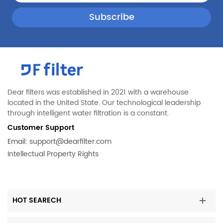
Dear filters was established in 2021 with a warehouse
located in the United State. Our technological leadership
through intelligent water filtration is a constant.
Customer Support
Email:
support@dearfilter.com
Intellectual Property Rights
HOT SEARECH