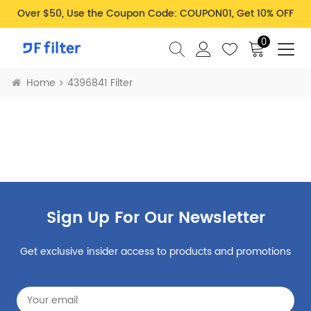
Over $50, Use the Coupon Code: COUPON01, Get 10% OFF
0
Home
4396841 Filter
Sign Up For Our Newsletter
Get exclusive insider access to products and promotions