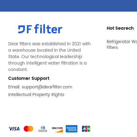
Hot Searech
Refrigerator W
Dear filters was established in 2021 with
Filters
a warehouse located in the United
State. Our technological leadership
through intelligent water filtration is a
constant.
Customer Support
Email:
support@dearfilter.com
Intellectual Property Rights