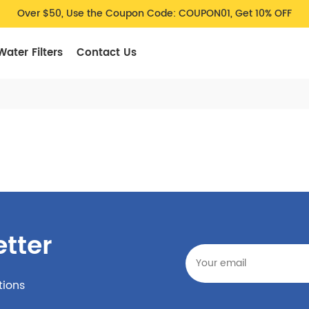
Over $50, Use the Coupon Code: COUPON01, Get 10% OFF
Water Filters
Contact Us
tter
tions