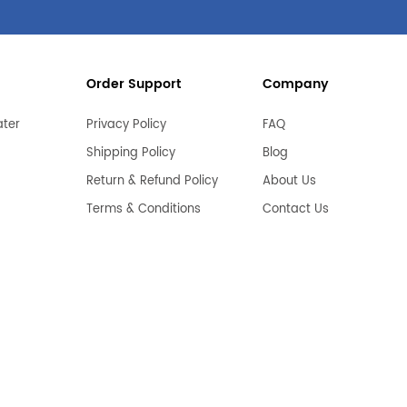
Order Support
Company
ater
Privacy Policy
FAQ
Shipping Policy
Blog
Return & Refund Policy
About Us
Terms & Conditions
Contact Us