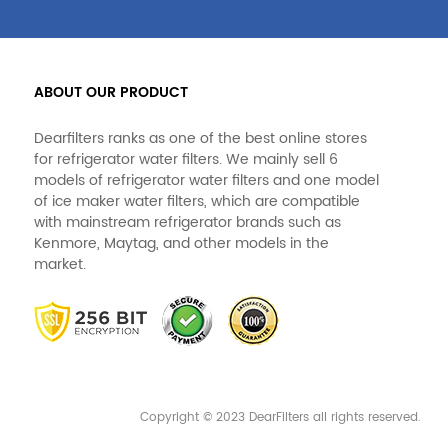
ABOUT OUR PRODUCT
Dearfilters ranks as one of the best online stores
for refrigerator water filters. We mainly sell 6
models of refrigerator water filters and one model
of ice maker water filters, which are compatible
with mainstream refrigerator brands such as
Kenmore, Maytag, and other models in the
market.
Copyright © 2023 DearFilters all rights reserved.