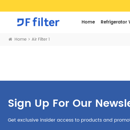
Home
Refrigerator 
Home
Air Filter 1
Sign Up For Our Newsle
Get exclusive insider access to products and promo