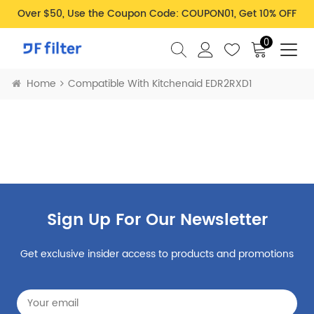
Over $50, Use the Coupon Code: COUPON01, Get 10% OFF
0
Home
Compatible With Kitchenaid EDR2RXD1
Sign Up For Our Newsletter
Get exclusive insider access to products and promotions