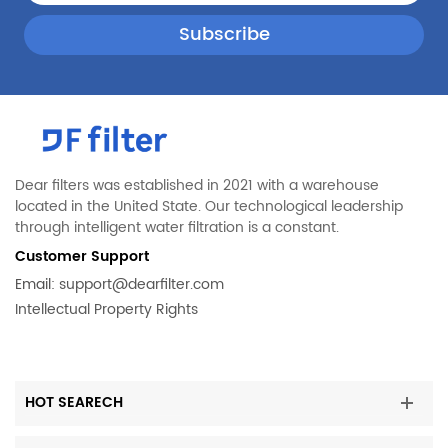
Dear filters was established in 2021 with a warehouse
located in the United State. Our technological leadership
through intelligent water filtration is a constant.
Customer Support
Email:
support@dearfilter.com
Intellectual Property Rights
HOT SEARECH