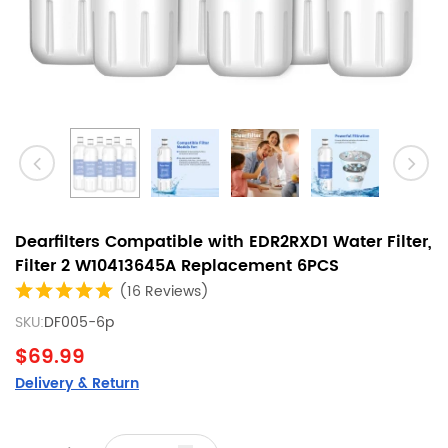
Dearfilters Compatible with EDR2RXD1 Water Filter,
Filter 2 W10413645A Replacement 6PCS
(16 Reviews)
SKU:
DF005-6p
$69.99
Delivery & Return