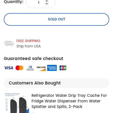
Quantity:
SOLD OUT
FREE SHIPPING
Ship from USA
Guaranteed safe checkout
Customers Also Bought
Refrigerator Water Drip Tray Cache For
Fridge Water Dispenser From Water
Splatter and Spills, 2-Pack