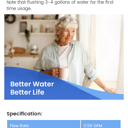
Note that flushing 3-4 gallons of water for the first
time usage.
Specification:
Flow Rate:
0.56 GPM