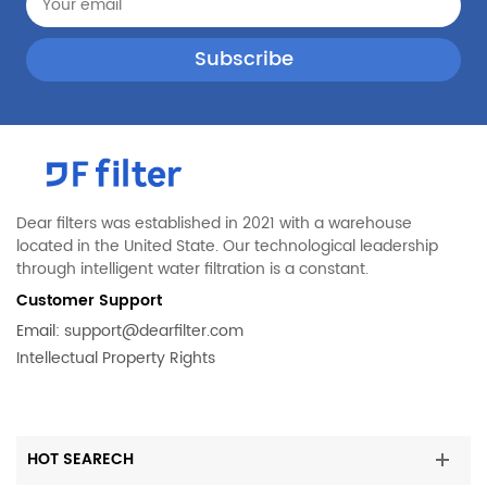
Maytag
MFF2055DRM00
Maytag
MFT2776DEE00
Maytag
MFW2055YEB02
Kenmore
LGHN2844MF
Jenn-Air
JFX2897DRM00
KitchenAid
KFIV29PCMS01
Dear filters was established in 2021 with a warehouse
KitchenAid
KRMF706ESS02
located in the United State. Our technological leadership
through intelligent water filtration is a constant.
Maytag
MFT2574DEM02
Customer Support
Maytag
MFT2976AEB03
Email:
support@dearfilter.com
Maytag
MFX2876DRH02
Intellectual Property Rights
PUR
P9RFKB2L
KitchenAid
KFFS20EYWH02
KitchenAid
KRFF300ESS01
HOT SEARECH
Maytag
MFB2055YEW01