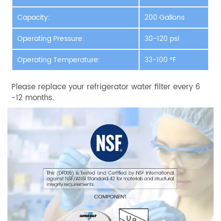
Capacity:
200 Gallons
Operating Pressure:
30-120 psi
Operating Temperature:
33-100 °F
Please replace your refrigerator water filter every 6
-12 months.