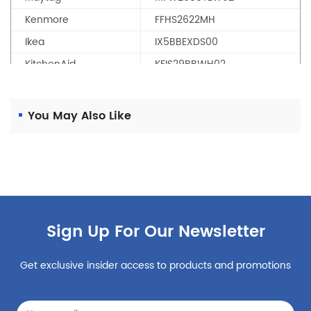
Kenmore
FFHS2622MH
Ikea
IX5BBEXDS00
KitchenAid
KFIS29BBWH02
KitchenAid
KRMF606ESS00
Maytag
MFT2574DEE01
You May Also Like
KitchenAid
KFFS20EYBL01
KitchenAid
KRFC704FSS00
Maytag
MFB2055DRM01
Maytag
MFT2672AEM12
Maytag
MFT2976AEW01
Sign Up For Our Newsletter
Kenmore
PURFilter2
PUR
WRV 986 FDEM00
Get exclusive insider access to products and promotions
KitchenAid
KFIS29BBMS00
KitchenAid
KRFF507ESS01