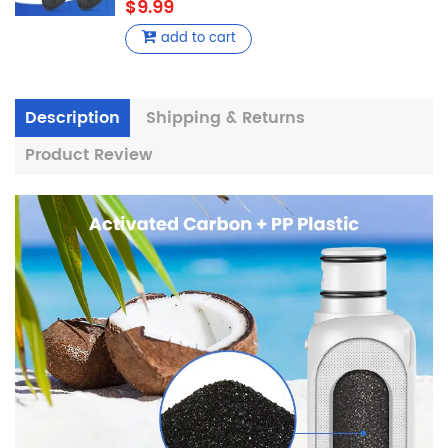
$9.99
add to cart
Description
Shipping & Returns
Product Review