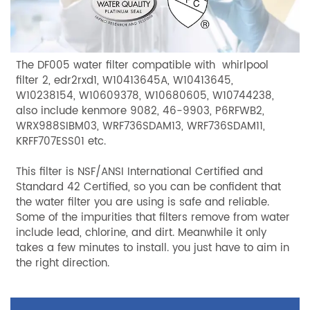
The DF005 water filter compatible with whirlpool
filter 2, edr2rxd1, W10413645A, W10413645,
W10238154, W10609378, W10680605, W10744238,
also include kenmore 9082, 46-9903, P6RFWB2,
WRX988SIBM03, WRF736SDAM13, WRF736SDAM11,
KRFF707ESS01 etc.
This filter is NSF/ANSI International Certified and
Standard 42 Certified, so you can be confident that
the water filter you are using is safe and reliable.
Some of the impurities that filters remove from water
include lead, chlorine, and dirt. Meanwhile it only
takes a few minutes to install. you just have to aim in
the right direction.