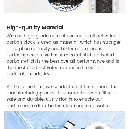
High-quality Material
We use high-grade natural coconut shell activated
carbon block is used as material, which has stronger
adsorption capacity and better microporous
performance. as we know, coconut shell activated
carbon which is the best overall performance and is
the most used activated carbon in the water
purification industry.
At the same time, we conduct strict tests during the
manufacturing process to ensure that each filter is
safe and durable. Our vision is to enable our
customers to drink better, clean and safe water.