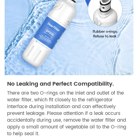
No Leaking and Perfect Compatibility.
There are two O-rings on the inlet and outlet of the
water filter, which fit closely to the refrigerator
interface during installation and can effectively
prevent leakage. Please attention if a leak occurs
accidentally during use, remove the water filter and
apply a small amount of vegetable oil to the O-ring
to help seal it.