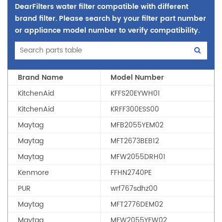
DearFilters water filter compatible with different
brand filter. Please search by your filter part number
or appliance model number to verify compatibility.
Brand Name
Model Number
KitchenAid
KFFS20EYWH01
KitchenAid
KRFF300ESS00
Maytag
MFB2055YEM02
Maytag
MFT2673BEB12
Maytag
MFW2055DRH01
Kenmore
FFHN2740PE
PUR
wrf767sdhz00
Maytag
MFT2776DEM02
Maytag
MFW2055YEW02