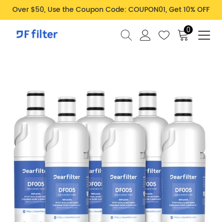
Over $50, Use the Coupon Code: COUPON01, Get 10% OFF
0