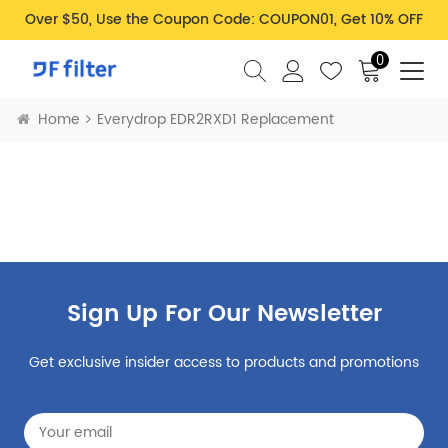
Over $50, Use the Coupon Code: COUPON01, Get 10% OFF
0
Home
Everydrop EDR2RXD1 Replacement
Sign Up For Our Newsletter
Get exclusive insider access to products and promotions