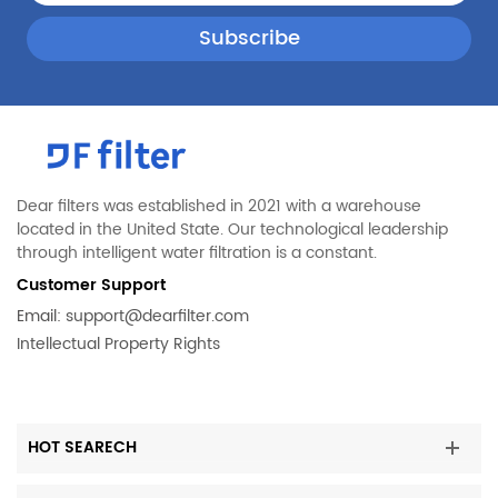
Dear filters was established in 2021 with a warehouse
located in the United State. Our technological leadership
through intelligent water filtration is a constant.
Customer Support
Email:
support@dearfilter.com
Intellectual Property Rights
HOT SEARECH