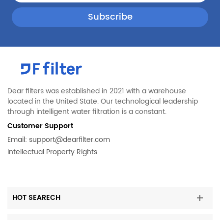
Dear filters was established in 2021 with a warehouse
located in the United State. Our technological leadership
through intelligent water filtration is a constant.
Customer Support
Email:
support@dearfilter.com
Intellectual Property Rights
HOT SEARECH