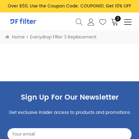
Over $50, Use the Coupon Code: COUPON01, Get 10% OFF
0
Home
Everydrop Filter 3 Replacement
Sign Up For Our Newsletter
Get exclusive insider access to products and promotions