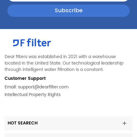
Dear filters was established in 2021 with a warehouse
located in the United State. Our technological leadership
through intelligent water filtration is a constant.
Customer Support
Email:
support@dearfilter.com
Intellectual Property Rights
HOT SEARECH