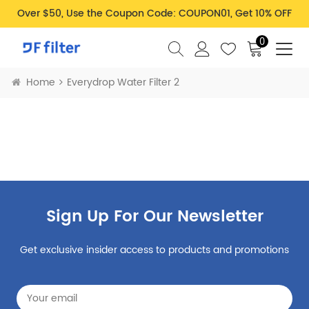
Over $50, Use the Coupon Code: COUPON01, Get 10% OFF
0
Home
Everydrop Water Filter 2
Sign Up For Our Newsletter
Get exclusive insider access to products and promotions