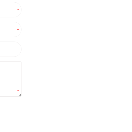
*
*
*