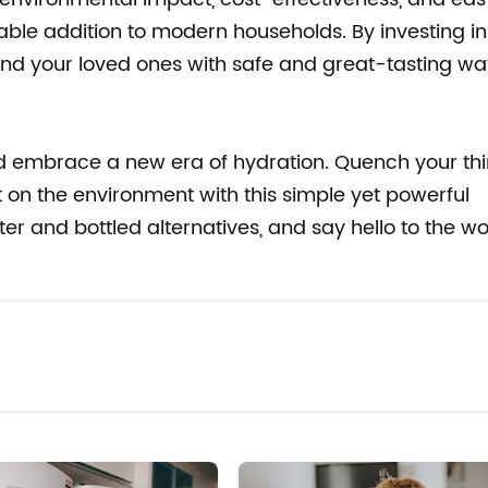
ble addition to modern households. By investing in
f and your loved ones with safe and great-tasting wa
 embrace a new era of hydration. Quench your thir
 on the environment with this simple yet powerful
er and bottled alternatives, and say hello to the w