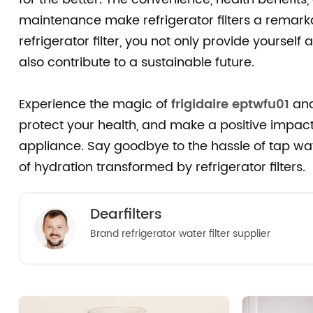
maintenance make refrigerator filters a remarka
refrigerator filter, you not only provide yoursel
also contribute to a sustainable future.
Experience the magic of
frigidaire eptwfu01
and
protect your health, and make a positive impact
appliance. Say goodbye to the hassle of tap wat
of hydration transformed by refrigerator filters.
Dearfilters
Brand refrigerator water filter supplier