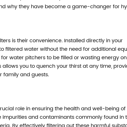
ers and why they have become a game-changer for hy
ers is their convenience. Installed directly in your
s to filtered water without the need for additional e
r water pitchers to be filled or wasting energy on 
s allows you to quench your thirst at any time, prov
r family and guests.
rucial role in ensuring the health and well-being of
ve impurities and contaminants commonly found in 
ria. By effectively filtering out these harmful subst