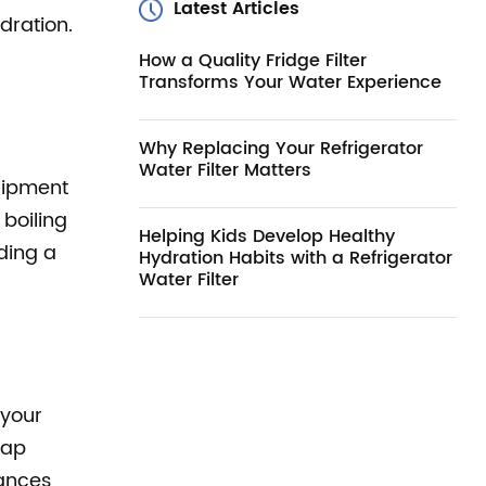
Latest Articles
dration.
How a Quality Fridge Filter
Transforms Your Water Experience
Why Replacing Your Refrigerator
Water Filter Matters
quipment
boiling
Helping Kids Develop Healthy
iding a
Hydration Habits with a Refrigerator
Water Filter
 your
tap
ances,