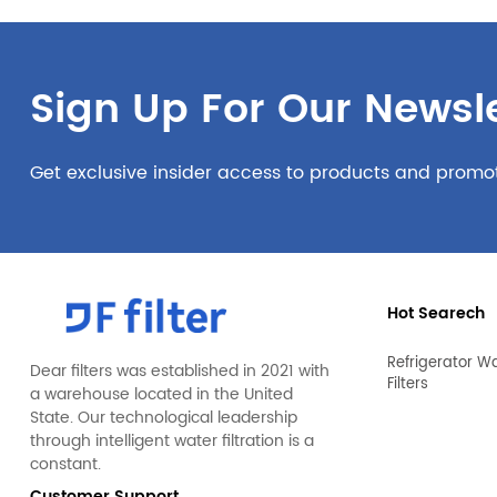
Sign Up For Our Newsle
Get exclusive insider access to products and promo
Hot Searech
Refrigerator W
Dear filters was established in 2021 with
Filters
a warehouse located in the United
State. Our technological leadership
through intelligent water filtration is a
constant.
Customer Support