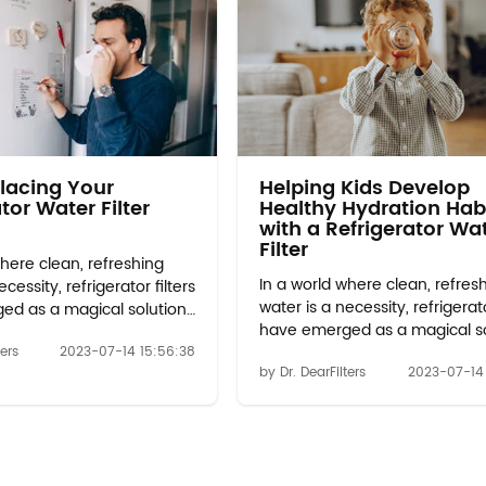
lacing Your
Helping Kids Develop
tor Water Filter
Healthy Hydration Hab
with a Refrigerator Wa
Filter
where clean, refreshing
In a world where clean, refres
cessity, refrigerator filters
water is a necessity, refrigerato
ed as a magical solution
have emerged as a magical so
m your hydration
to transform your hydration
ters
2023-07-14 15:56:38
 Gone are the days of
by Dr. DearFilters
2023-07-14
experience. Gone are the day
lain tap water or costly
relying on plain tap water or c
ions. With the
bottled options. With the
ts in technology,
advancements in technology,
 filter 2 have become an
w10413645a filter 2 have bec