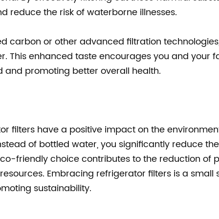
nd reduce the risk of waterborne illnesses.
vated carbon or other advanced filtration technologies
er. This enhanced taste encourages you and your fa
and promoting better overall health.
ator filters have a positive impact on the environmen
instead of bottled water, you significantly reduce the
co-friendly choice contributes to the reduction of p
esources. Embracing refrigerator filters is a small 
omoting sustainability.