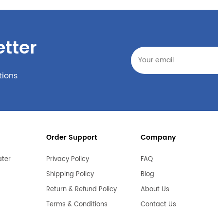
tter
tions
Order Support
Company
ater
Privacy Policy
FAQ
Shipping Policy
Blog
Return & Refund Policy
About Us
Terms & Conditions
Contact Us