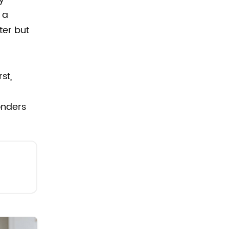
 a
ter but
st,
onders