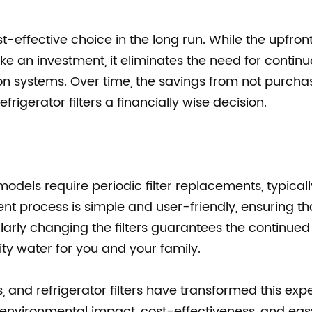
ost-effective choice in the long run. While the upfront
ike an investment, it eliminates the need for continu
tion systems. Over time, the savings from not purcha
rigerator filters a financially wise decision.
 models require periodic filter replacements, typical
t process is simple and user-friendly, ensuring th
ularly changing the filters guarantees the continued
ty water for you and your family.
es, and refrigerator filters have transformed this exp
, environmental impact, cost-effectiveness, and eas