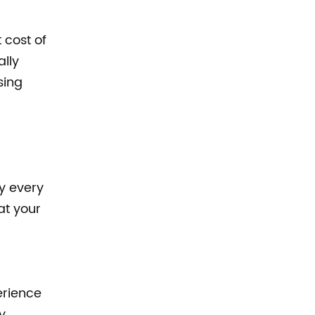
 cost of
ally
sing
ly every
at your
erience
y