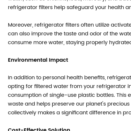
refrigerator filters help safeguard your health a
Moreover, refrigerator filters often utilize acti
can also improve the taste and odor of the wat
consume more water, staying properly hydrated 
Environmental Impact
In addition to personal health benefits, refriger
opting for filtered water from your refrigerator 
consumption of single-use plastic bottles. This e
waste and helps preserve our planet's precious r
collectively makes a significant difference in pr
Cost-Effective Solution