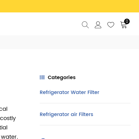
0
Categories
Refrigerator Water Filter
cal
Refrigerator air Filters
costly
ial
 water.