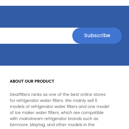
ABOUT OUR PRODUCT
Dearfilters ranks as one of the best online stores
for refrigerator water filters. We mainly sell 6
models of refrigerator water filters and one model
of ice maker water filters, which are compatible
with mainstream refrigerator brands such as
Kenmore, Maytag, and other models in the