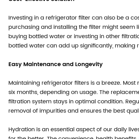
Investing in a refrigerator filter can also be a c
purchasing and installing the filter might seem l
buying bottled water or investing in other filtra
bottled water can add up significantly, making ref
Easy Maintenance and Longevity
Maintaining refrigerator filters is a breeze. Most
six months, depending on usage. The replacemen
filtration system stays in optimal condition. Reg
removal of impurities and ensures the best quali
Hydration is an essential aspect of our daily liv
for the better. The convenience, health benefits