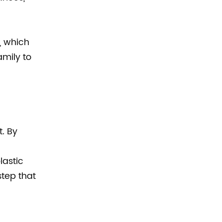
, which
mily to
t. By
lastic
step that