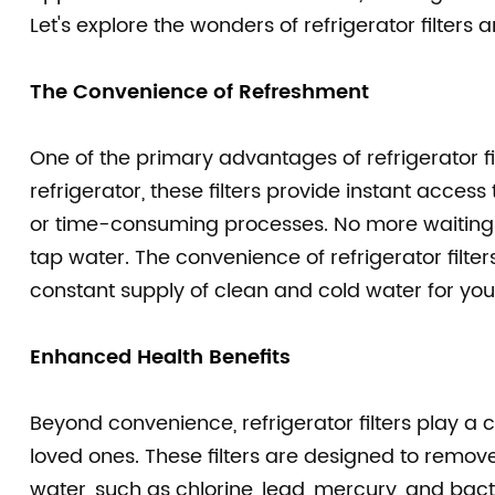
Let's explore the wonders of refrigerator filt
The Convenience of Refreshment
One of the primary advantages of refrigerator filt
refrigerator, these filters provide instant acces
or time-consuming processes. No more waiting fo
tap water. The convenience of refrigerator filter
constant supply of clean and cold water for you
Enhanced Health Benefits
Beyond convenience, refrigerator filters play a c
loved ones. These filters are designed to remo
water, such as chlorine, lead, mercury, and bacte