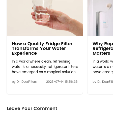
How a Quality Fridge Filter
Why Rep
Transforms Your Water
Refrigera
Experience
Matters
In a world where clean, refreshing
In a world 
water is a necessity, refrigerator filters
water is a ne
have emerged as a magical solution
have emerg
to transform your hydration
to transfor
by Dr. DearFilters
2023-07-14 15:56:38
by Dr. DearFil
experience. Gone are the days of
experience.
relying on plain tap water or costly
relying on p
bottled options. With the
bottled opt
advancements in technology,
advancemen
w10413645a filter 2 have become an
w10413645a
Leave Your Comment
...
...