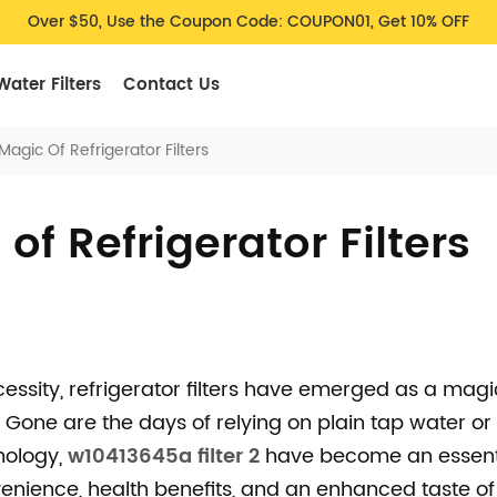
Over $50, Use the Coupon Code: COUPON01, Get 10% OFF
Water Filters
Contact Us
agic Of Refrigerator Filters
of Refrigerator Filters
cessity, refrigerator filters have emerged as a magi
 Gone are the days of relying on plain tap water or 
nology,
w10413645a filter 2
have become an essent
enience, health benefits, and an enhanced taste of