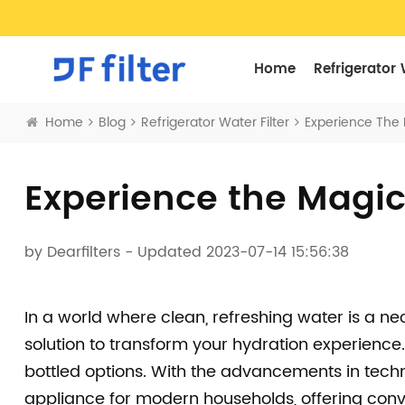
Home
Refrigerator 
Home
Blog
Refrigerator Water Filter
Experience The M
Experience the Magic 
by
Dearfilters
- Updated 2023-07-14 15:56:38
In a world where clean, refreshing water is a ne
solution to transform your hydration experience.
bottled options. With the advancements in tech
appliance for modern households, offering conv