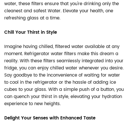
water, these filters ensure that you're drinking only the
cleanest and safest Water. Elevate your health, one
refreshing glass at a time.
Chill Your Thirst in Style
Imagine having chilled, filtered water available at any
moment. Refrigerator water filters make this dream a
reality. With these filters seamlessly integrated into your
fridge, you can enjoy chilled water whenever you desire.
Say goodbye to the inconvenience of waiting for water
to cool in the refrigerator or the hassle of adding ice
cubes to your glass. With a simple push of a button, you
can quench your thirst in style, elevating your hydration
experience to new heights.
Delight Your Senses with Enhanced Taste