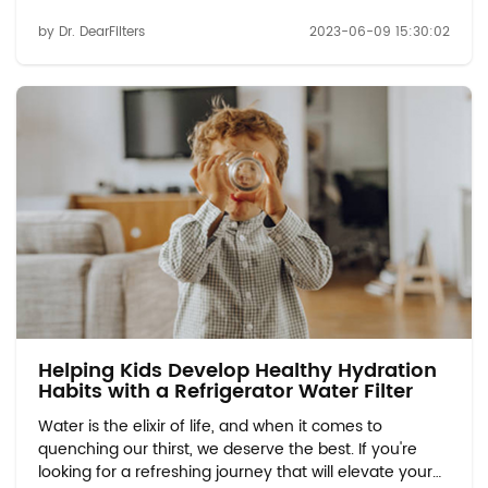
hydration experience, look no further than refrigerator
by Dr. DearFilters
2023-06-09 15:30:02
water filters. These innovative filters are here to
revolutionize the way you consume...
Helping Kids Develop Healthy Hydration
Habits with a Refrigerator Water Filter
Water is the elixir of life, and when it comes to
quenching our thirst, we deserve the best. If you're
looking for a refreshing journey that will elevate your