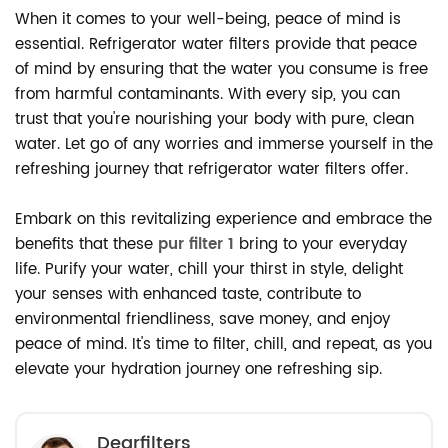
When it comes to your well-being, peace of mind is
essential. Refrigerator water filters provide that peace
of mind by ensuring that the water you consume is free
from harmful contaminants. With every sip, you can
trust that you're nourishing your body with pure, clean
water. Let go of any worries and immerse yourself in the
refreshing journey that refrigerator water filters offer.
Embark on this revitalizing experience and embrace the
benefits that these
pur filter 1
bring to your everyday
life. Purify your water, chill your thirst in style, delight
your senses with enhanced taste, contribute to
environmental friendliness, save money, and enjoy
peace of mind. It's time to filter, chill, and repeat, as you
elevate your hydration journey one refreshing sip.
Dearfilters