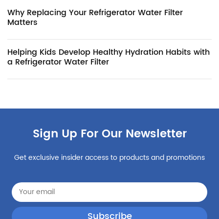
Why Replacing Your Refrigerator Water Filter
Matters
Helping Kids Develop Healthy Hydration Habits with
a Refrigerator Water Filter
Sign Up For Our Newsletter
Get exclusive insider access to products and promotions