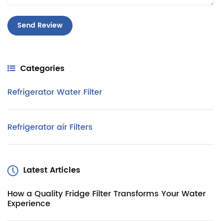
Categories
Refrigerator Water Filter
Refrigerator air Filters
Latest Articles
How a Quality Fridge Filter Transforms Your Water
Experience