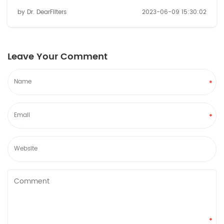
hydration experience, look no further than refrigerator
by Dr. DearFilters
2023-06-09 15:30:02
water filters. These innovative filters are here to
revolutionize the way you consume...
Leave Your Comment
*
*
*