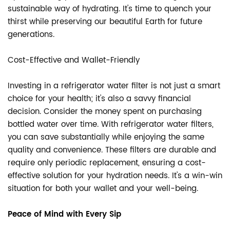
sustainable way of hydrating. It's time to quench your
thirst while preserving our beautiful Earth for future
generations.
Cost-Effective and Wallet-Friendly
Investing in a refrigerator water filter is not just a smart
choice for your health; it's also a savvy financial
decision. Consider the money spent on purchasing
bottled water over time. With refrigerator water filters,
you can save substantially while enjoying the same
quality and convenience. These filters are durable and
require only periodic replacement, ensuring a cost-
effective solution for your hydration needs. It's a win-win
situation for both your wallet and your well-being.
Peace of Mind with Every Sip