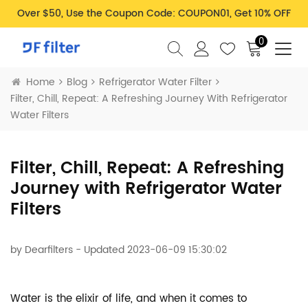
Over $50, Use the Coupon Code: COUPON01, Get 10% OFF
0
Home
Blog
Refrigerator Water Filter
Filter, Chill, Repeat: A Refreshing Journey With Refrigerator
Water Filters
Filter, Chill, Repeat: A Refreshing
Journey with Refrigerator Water
Filters
by
Dearfilters
- Updated 2023-06-09 15:30:02
Water is the elixir of life, and when it comes to