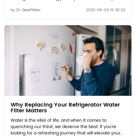
hydration experience, look no further than refrigerator
by Dr. DearFilters
2023-06-09 15:30:02
water filters. These innovative filters are here to
revolutionize the way you consume...
Why Replacing Your Refrigerator Water
Filter Matters
Water is the elixir of life, and when it comes to
quenching our thirst, we deserve the best. If you're
looking for a refreshing journey that will elevate your