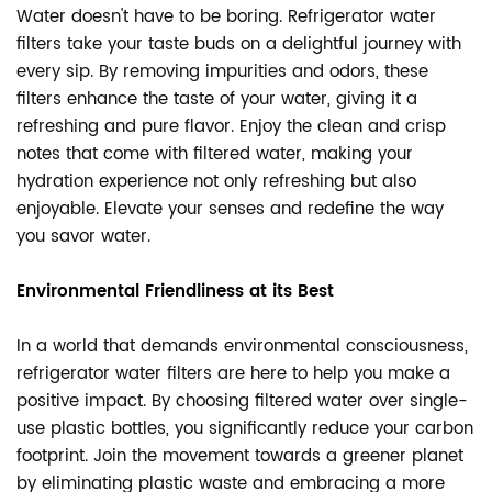
Water doesn't have to be boring. Refrigerator water
filters take your taste buds on a delightful journey with
every sip. By removing impurities and odors, these
filters enhance the taste of your water, giving it a
refreshing and pure flavor. Enjoy the clean and crisp
notes that come with filtered water, making your
hydration experience not only refreshing but also
enjoyable. Elevate your senses and redefine the way
you savor water.
Environmental Friendliness at its Best
In a world that demands environmental consciousness,
refrigerator water filters are here to help you make a
positive impact. By choosing filtered water over single-
use plastic bottles, you significantly reduce your carbon
footprint. Join the movement towards a greener planet
by eliminating plastic waste and embracing a more