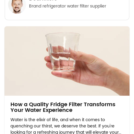
Brand refrigerator water filter supplier
How a Quality Fridge Filter Transforms
Your Water Experience
Water is the elixir of life, and when it comes to
quenching our thirst, we deserve the best. If you're
looking for a refreshing journey that will elevate your