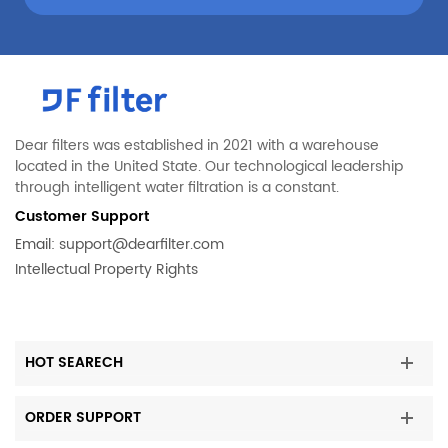
Dear filters was established in 2021 with a warehouse
located in the United State. Our technological leadership
through intelligent water filtration is a constant.
Customer Support
Email:
support@dearfilter.com
Intellectual Property Rights
HOT SEARECH
ORDER SUPPORT