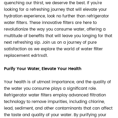
quenching our thirst, we deserve the best. If you're
looking for a refreshing journey that will elevate your
hydration experience, look no further than refrigerator
water filters. These innovative filters are here to
revolutionize the way you consume water, offering a
multitude of benefits that will leave you longing for that
next refreshing sip. Join us on a journey of pure
satisfaction as we explore the world of
water filter
replacement edr1rxd1
.
Purify Your Water, Elevate Your Health
Your health is of utmost importance, and the quality of
the water you consume plays a significant role.
Refrigerator water filters employ advanced filtration
technology to remove impurities, including chlorine,
lead, sediment, and other contaminants that can affect
the taste and quality of your water. By purifying your