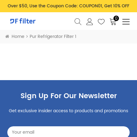
Over $50, Use the Coupon Code: COUPON01, Get 10% OFF
0
Home
Pur Refrigerator Filter 1
Sign Up For Our Newsletter
Get exclusive insider access to products and promotions