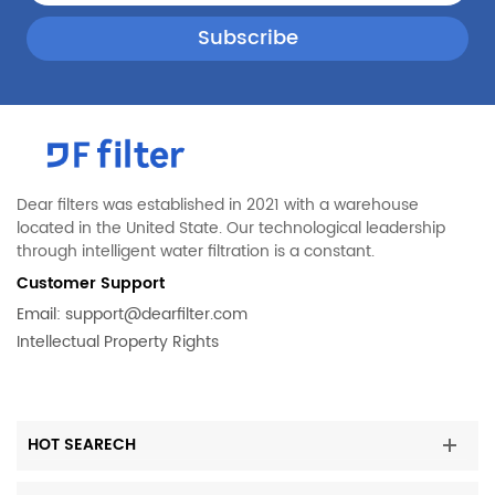
Dear filters was established in 2021 with a warehouse
located in the United State. Our technological leadership
through intelligent water filtration is a constant.
Customer Support
Email:
support@dearfilter.com
Intellectual Property Rights
HOT SEARECH