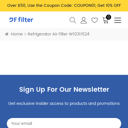
Over $50, Use the Coupon Code: COUPON01, Get 10% OFF
0
Home
Refrigerator Air Filter W10311524
Sign Up For Our Newsletter
Get exclusive insider access to products and promotions