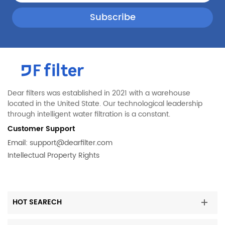
Dear filters was established in 2021 with a warehouse
located in the United State. Our technological leadership
through intelligent water filtration is a constant.
Customer Support
Email:
support@dearfilter.com
Intellectual Property Rights
HOT SEARECH