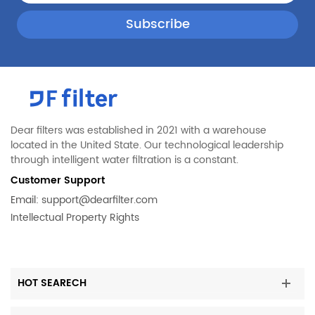
Dear filters was established in 2021 with a warehouse
located in the United State. Our technological leadership
through intelligent water filtration is a constant.
Customer Support
Email:
support@dearfilter.com
Intellectual Property Rights
HOT SEARECH