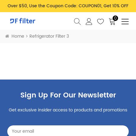
Over $50, Use the Coupon Code: COUPON01, Get 10% OFF
0
Home
Refrigerator Filter 3
Sign Up For Our Newsletter
Get exclusive insider access to products and promotions