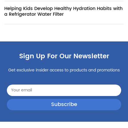
Helping Kids Develop Healthy Hydration Habits with
a Refrigerator Water Filter
Sign Up For Our Newsletter
Get exclusive insider access to products and promotions