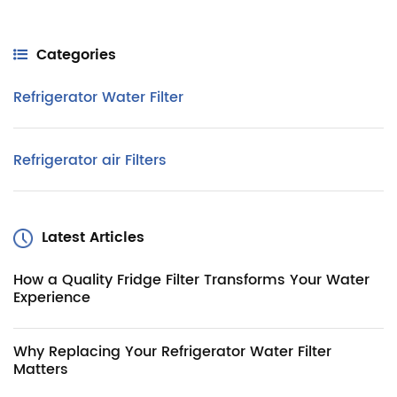
Categories
Refrigerator Water Filter
Refrigerator air Filters
Latest Articles
How a Quality Fridge Filter Transforms Your Water
Experience
Why Replacing Your Refrigerator Water Filter
Matters