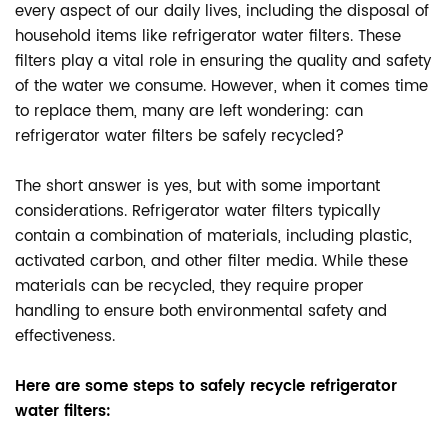
every aspect of our daily lives, including the disposal of
household items like refrigerator water filters. These
filters play a vital role in ensuring the quality and safety
of the water we consume. However, when it comes time
to replace them, many are left wondering: can
refrigerator water filters be safely recycled?
The short answer is yes, but with some important
considerations. Refrigerator water filters typically
contain a combination of materials, including plastic,
activated carbon, and other filter media. While these
materials can be recycled, they require proper
handling to ensure both environmental safety and
effectiveness.
Here are some steps to safely recycle refrigerator
water filters: