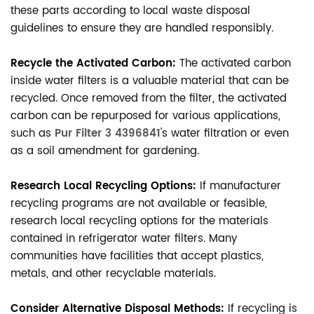
these parts according to local waste disposal
guidelines to ensure they are handled responsibly.
Recycle the Activated Carbon:
The activated carbon
inside water filters is a valuable material that can be
recycled. Once removed from the filter, the activated
carbon can be repurposed for various applications,
such as
Pur Filter 3 4396841
's water filtration or even
as a soil amendment for gardening.
Research Local Recycling Options:
If manufacturer
recycling programs are not available or feasible,
research local recycling options for the materials
contained in refrigerator water filters. Many
communities have facilities that accept plastics,
metals, and other recyclable materials.
Consider Alternative Disposal Methods:
If recycling is