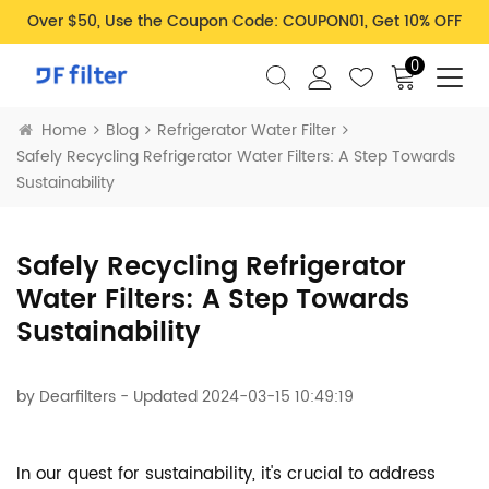
Over $50, Use the Coupon Code: COUPON01, Get 10% OFF
0
Home
Blog
Refrigerator Water Filter
Safely Recycling Refrigerator Water Filters: A Step Towards
Sustainability
Safely Recycling Refrigerator
Water Filters: A Step Towards
Sustainability
by
Dearfilters
- Updated 2024-03-15 10:49:19
In our quest for sustainability, it's crucial to address