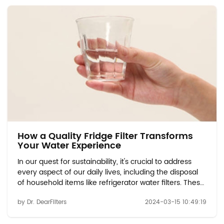
How a Quality Fridge Filter Transforms
Your Water Experience
In our quest for sustainability, it's crucial to address
every aspect of our daily lives, including the disposal
of household items like refrigerator water filters. These
filters play a vital role in ensuring the quality and
by Dr. DearFilters
2024-03-15 10:49:19
safety of the water we consume. However, when it
comes time to replace them...