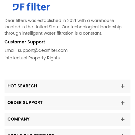
Dear filters was established in 2021 with a warehouse
located in the United State. Our technological leadership
through intelligent water filtration is a constant.
Customer Support
Email:
support@dearfilter.com
Intellectual Property Rights
HOT SEARECH
ORDER SUPPORT
COMPANY