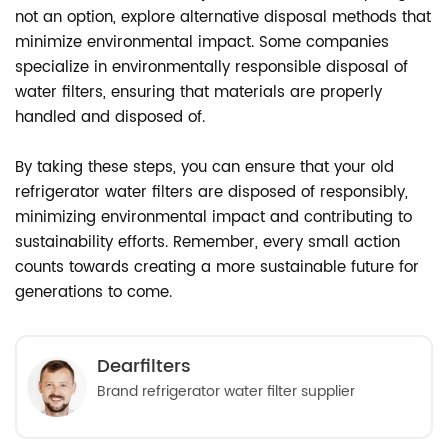
not an option, explore alternative disposal methods that
minimize environmental impact. Some companies
specialize in environmentally responsible disposal of
water filters, ensuring that materials are properly
handled and disposed of.
By taking these steps, you can ensure that your old
refrigerator water filters are disposed of responsibly,
minimizing environmental impact and contributing to
sustainability efforts. Remember, every small action
counts towards creating a more sustainable future for
generations to come.
Dearfilters
Brand refrigerator water filter supplier