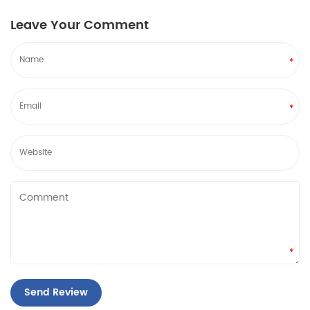
Leave Your Comment
*
*
*