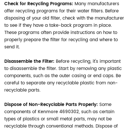
Check for Recycling Programs:
Many manufacturers
offer recycling programs for their water filters. Before
disposing of your old filter, check with the manufacturer
to see if they have a take-back program in place.
These programs often provide instructions on how to
properly prepare the filter for recycling and where to
send it.
Disassemble the Filter:
Before recycling, it's important
to disassemble the filter. Start by removing any plastic
components, such as the outer casing or end caps. Be
careful to separate any recyclable plastic from non-
recyclable parts.
Dispose of Non-Recyclable Parts Properly:
Some
components of
Kenmore 4690302
, such as certain
types of plastics or small metal parts, may not be
recyclable through conventional methods. Dispose of