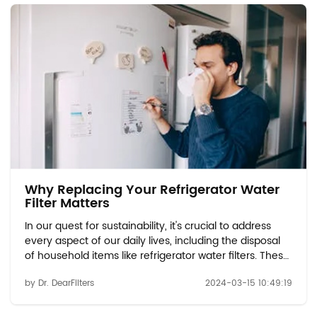
Why Replacing Your Refrigerator Water
Filter Matters
In our quest for sustainability, it's crucial to address
every aspect of our daily lives, including the disposal
of household items like refrigerator water filters. These
filters play a vital role in ensuring the quality and
by Dr. DearFilters
2024-03-15 10:49:19
safety of the water we consume. However, when it
comes time to replace them...