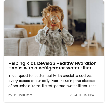
Helping Kids Develop Healthy Hydration
Habits with a Refrigerator Water Filter
In our quest for sustainability, it's crucial to address
every aspect of our daily lives, including the disposal
of household items like refrigerator water filters. These
filters play a vital role in ensuring the quality and
by Dr. DearFilters
2024-03-15 10:49:19
safety of the water we consume. However, when it
comes time to replace them...