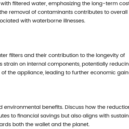
 with filtered water, emphasizing the long-term cos
 the removal of contaminants contributes to overall
ociated with waterborne illnesses.
r filters and their contribution to the longevity of
s strain on internal components, potentially reduci
of the appliance, leading to further economic gain
 environmental benefits. Discuss how the reduction
tes to financial savings but also aligns with sustai
wards both the wallet and the planet.