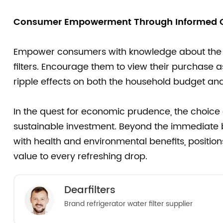
Consumer Empowerment Through Informed C
Empower consumers with knowledge about the e
filters. Encourage them to view their purchase a
ripple effects on both the household budget and
In the quest for economic prudence, the choice
sustainable investment. Beyond the immediate b
with health and environmental benefits, position
value to every refreshing drop.
Dearfilters
Brand refrigerator water filter supplier