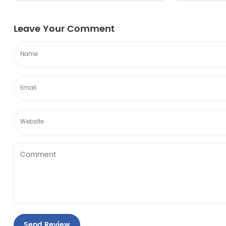
filter edr1rxd1 compared to the long-
filter edr1
term saving...
term saving.
Leave Your Comment