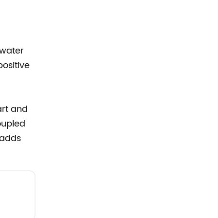
 water
positive
rt and
oupled
 adds