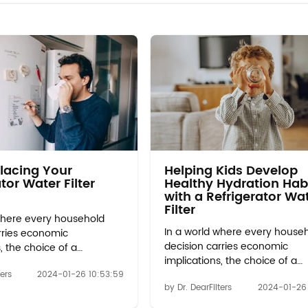
lacing Your
Helping Kids Develop
tor Water Filter
Healthy Hydration Hab
with a Refrigerator Wa
Filter
where every household
In a world where every house
rries economic
decision carries economic
, the choice of a
implications, the choice of a
 water filter emerges as a
refrigerator water filter emerg
ters
2024-01-26 10:53:59
inancial wisdom. Initial
by Dr. DearFilters
2024-01-26 
beacon of financial wisdom. I
vs. Long-Term Savings:
Investment vs. Long-Term Sav
upfront cost of whirlpool