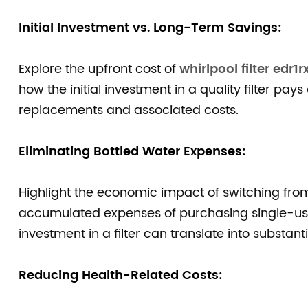
Initial Investment vs. Long-Term Savings:
Explore the upfront cost of
whirlpool filter edr1r
how the initial investment in a quality filter pays
replacements and associated costs.
Eliminating Bottled Water Expenses:
Highlight the economic impact of switching from 
accumulated expenses of purchasing single-us
investment in a filter can translate into substant
Reducing Health-Related Costs: