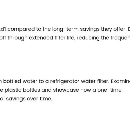
xd1
compared to the long-term savings they offer. 
 off through extended filter life, reducing the freque
bottled water to a refrigerator water filter. Examin
e plastic bottles and showcase how a one-time
ial savings over time.