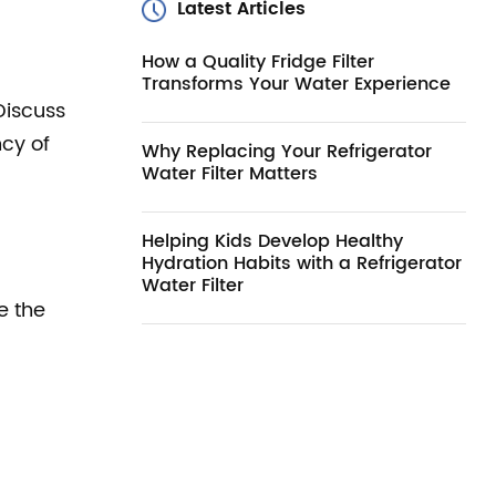
Latest Articles
How a Quality Fridge Filter
Transforms Your Water Experience
Discuss
ncy of
Why Replacing Your Refrigerator
Water Filter Matters
Helping Kids Develop Healthy
Hydration Habits with a Refrigerator
Water Filter
e the