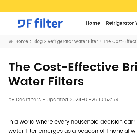
Home
Refrigerator 
Home
Blog
Refrigerator Water Filter
The Cost-Effecti
The Cost-Effective Bri
Water Filters
by
Dearfilters
- Updated 2024-01-26 10:53:59
In a world where every household decision carri
water filter emerges as a beacon of financial 