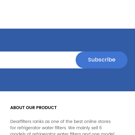
ABOUT OUR PRODUCT
Dearfilters ranks as one of the best online stores
for refrigerator water filters. We mainly sell 6
models of refrigerator water filters and one model