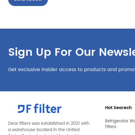
Sign Up For Our Newsle
Get exclusive insider access to products and promo
Hot Searech
Refrigerator W
Dear filters was established in 2021 with
Filters
a warehouse located in the United