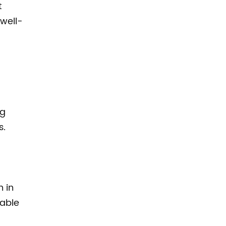
t
 well-
ng
s.
 in
nable