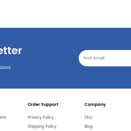
tter
tions
Order Support
Company
ater
Privacy Policy
FAQ
Shipping Policy
Blog