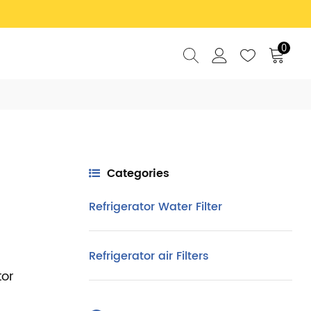
0
Categories
Refrigerator Water Filter
Refrigerator air Filters
tor