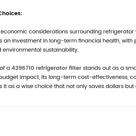
hoices:
conomic considerations surrounding refrigerator
s an investment in long-term financial health, with 
 environmental sustainability.
 of a
4396710 refrigerator filter
stands out as a sma
udget impact, its long-term cost-effectiveness, c
s it as a wise choice that not only saves dollars but