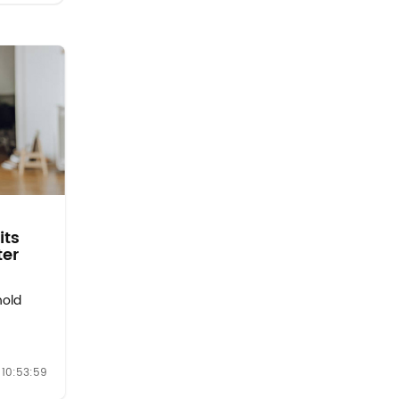
its
ter
hold
es as a
10:53:59
nitial
ings: