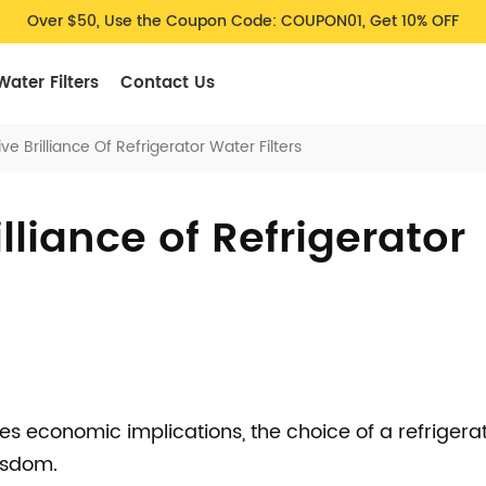
Over $50, Use the Coupon Code: COUPON01, Get 10% OFF
Water Filters
Contact Us
ve Brilliance Of Refrigerator Water Filters
lliance of Refrigerator
es economic implications, the choice of a refrigera
wisdom.