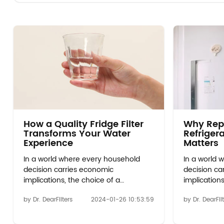
How a Quality Fridge Filter
Why Rep
Transforms Your Water
Refrigera
Experience
Matters
In a world where every household
In a world 
decision carries economic
decision ca
implications, the choice of a
implications
refrigerator water filter emerges as a
refrigerator
by Dr. DearFilters
2024-01-26 10:53:59
by Dr. DearFil
beacon of financial wisdom. Initial
beacon of f
Investment vs. Long-Term Savings:
Investment 
Explore the upfront cost of whirlpool
Explore the 