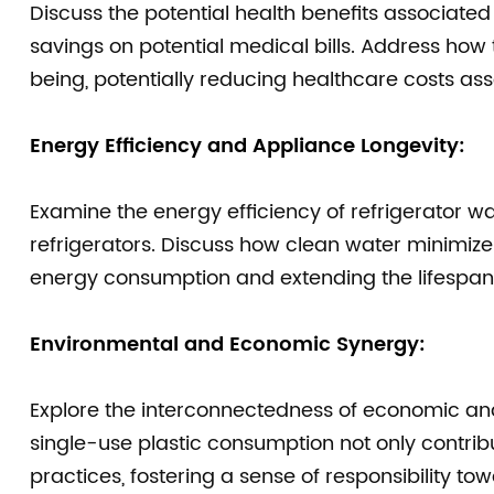
Discuss the potential health benefits associated
savings on potential medical bills. Address how
being, potentially reducing healthcare costs ass
Energy Efficiency and Appliance Longevity:
Examine the energy efficiency of refrigerator wate
refrigerators. Discuss how clean water minimize
energy consumption and extending the lifespan 
Environmental and Economic Synergy:
Explore the interconnectedness of economic and
single-use plastic consumption not only contribu
practices, fostering a sense of responsibility to