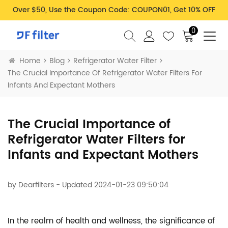
Over $50, Use the Coupon Code: COUPON01, Get 10% OFF
0
Home
Blog
Refrigerator Water Filter
The Crucial Importance Of Refrigerator Water Filters For
Infants And Expectant Mothers
The Crucial Importance of
Refrigerator Water Filters for
Infants and Expectant Mothers
by
Dearfilters
- Updated 2024-01-23 09:50:04
In the realm of health and wellness, the significance of