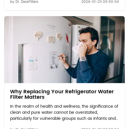
by Dr. DearFilters
2024-01-23 09:50:04
Vulnerable Groups: Discuss the potential
contaminants found in tap water, includi...
Why Replacing Your Refrigerator Water
Filter Matters
In the realm of health and wellness, the significance of
clean and pure water cannot be overstated,
particularly for vulnerable groups such as infants and
expectant mothers. Water Quality Concerns for