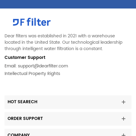
Dear filters was established in 2021 with a warehouse
located in the United State. Our technological leadership
through intelligent water filtration is a constant.
Customer Support
Email:
support@dearfilter.com
Intellectual Property Rights
HOT SEARECH
ORDER SUPPORT
COMPANY