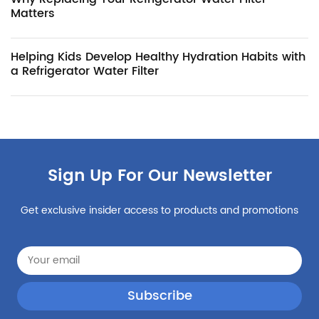
Matters
Helping Kids Develop Healthy Hydration Habits with
a Refrigerator Water Filter
Sign Up For Our Newsletter
Get exclusive insider access to products and promotions