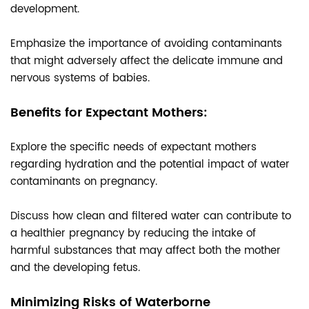
development.
Emphasize the importance of avoiding contaminants
that might adversely affect the delicate immune and
nervous systems of babies.
Benefits for Expectant Mothers:
Explore the specific needs of expectant mothers
regarding hydration and the potential impact of water
contaminants on pregnancy.
Discuss how clean and filtered water can contribute to
a healthier pregnancy by reducing the intake of
harmful substances that may affect both the mother
and the developing fetus.
Minimizing Risks of Waterborne