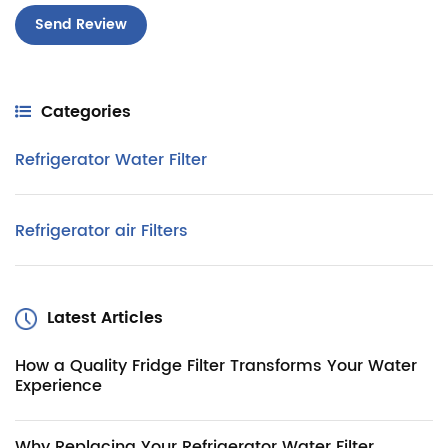
Categories
Refrigerator Water Filter
Refrigerator air Filters
Latest Articles
How a Quality Fridge Filter Transforms Your Water
Experience
Why Replacing Your Refrigerator Water Filter