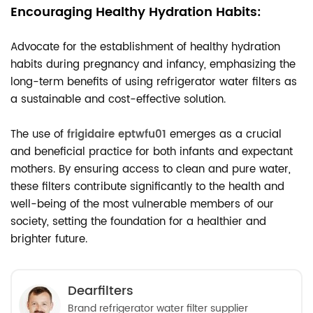
Encouraging Healthy Hydration Habits:
Advocate for the establishment of healthy hydration
habits during pregnancy and infancy, emphasizing the
long-term benefits of using refrigerator water filters as
a sustainable and cost-effective solution.
The use of
frigidaire eptwfu01
emerges as a crucial
and beneficial practice for both infants and expectant
mothers. By ensuring access to clean and pure water,
these filters contribute significantly to the health and
well-being of the most vulnerable members of our
society, setting the foundation for a healthier and
brighter future.
Dearfilters
Brand refrigerator water filter supplier