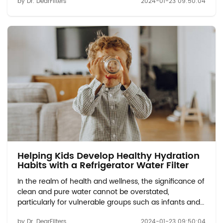
by Dr. DearFilters
2024-01-23 09:50:04
Vulnerable Groups: Discuss the potential
contaminants found in tap water, includi...
Helping Kids Develop Healthy Hydration
Habits with a Refrigerator Water Filter
In the realm of health and wellness, the significance of
clean and pure water cannot be overstated,
particularly for vulnerable groups such as infants and
expectant mothers. Water Quality Concerns for
by Dr. DearFilters
2024-01-23 09:50:04