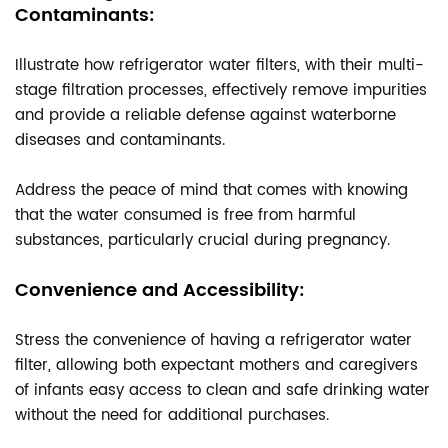
Contaminants:
Illustrate how refrigerator water filters, with their multi-
stage filtration processes, effectively remove impurities
and provide a reliable defense against waterborne
diseases and contaminants.
Address the peace of mind that comes with knowing
that the water consumed is free from harmful
substances, particularly crucial during pregnancy.
Convenience and Accessibility:
Stress the convenience of having a refrigerator water
filter, allowing both expectant mothers and caregivers
of infants easy access to clean and safe drinking water
without the need for additional purchases.