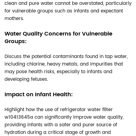
clean and pure water cannot be overstated, particularly
for vulnerable groups such as infants and expectant
mothers.
Water Quality Concerns for Vulnerable
Groups:
Discuss the potential contaminants found in tap water,
including chlorine, heavy metals, and impurities that
may pose health risks, especially to infants and
developing fetuses.
Impact on Infant Health:
Highlight how the use of refrigerator
water filter
w10413645a
can significantly improve water quality,
providing infants with a safer and purer source of
hydration during a critical stage of growth and