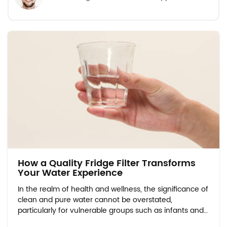
How a Quality Fridge Filter Transforms
Your Water Experience
In the realm of health and wellness, the significance of
clean and pure water cannot be overstated,
particularly for vulnerable groups such as infants and
expectant mothers. Water Quality Concerns for