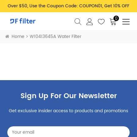
Over $50, Use the Coupon Code: COUPON01, Get 10% OFF
0
Home
W10413645A Water Filter
Sign Up For Our Newsletter
Get exclusive insider access to products and promotions