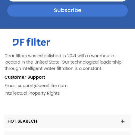
Dear filters was established in 2021 with a warehouse
located in the United State. Our technological leadership
through intelligent water filtration is a constant.
Customer Support
Email:
support@dearfilter.com
Intellectual Property Rights
HOT SEARECH