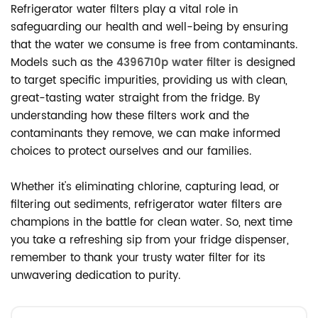
Refrigerator water filters play a vital role in
safeguarding our health and well-being by ensuring
that the water we consume is free from contaminants.
Models such as the
4396710p water filter
is designed
to target specific impurities, providing us with clean,
great-tasting water straight from the fridge. By
understanding how these filters work and the
contaminants they remove, we can make informed
choices to protect ourselves and our families.
Whether it's eliminating chlorine, capturing lead, or
filtering out sediments, refrigerator water filters are
champions in the battle for clean water. So, next time
you take a refreshing sip from your fridge dispenser,
remember to thank your trusty water filter for its
unwavering dedication to purity.