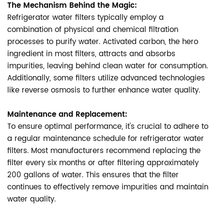
The Mechanism Behind the Magic:
Refrigerator water filters typically employ a
combination of physical and chemical filtration
processes to purify water. Activated carbon, the hero
ingredient in most filters, attracts and absorbs
impurities, leaving behind clean water for consumption.
Additionally, some filters utilize advanced technologies
like reverse osmosis to further enhance water quality.
Maintenance and Replacement:
To ensure optimal performance, it's crucial to adhere to
a regular maintenance schedule for refrigerator water
filters. Most manufacturers recommend replacing the
filter every six months or after filtering approximately
200 gallons of water. This ensures that the filter
continues to effectively remove impurities and maintain
water quality.