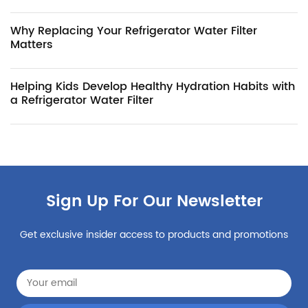
Why Replacing Your Refrigerator Water Filter
Matters
Helping Kids Develop Healthy Hydration Habits with
a Refrigerator Water Filter
Sign Up For Our Newsletter
Get exclusive insider access to products and promotions