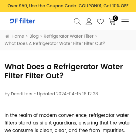
Over $50, Use the Coupon Code: COUPON01, Get 10% OFF
0
Home
Blog
Refrigerator Water Filter
What Does A Refrigerator Water Filter Filter Out?
What Does a Refrigerator Water
Filter Filter Out?
by
Dearfilters
- Updated 2024-04-15 16:12:28
In the realm of modern convenience, refrigerator water
filters stand as silent guardians, ensuring that the water
we consume is clean, clear, and free from impurities.