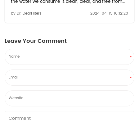
the water we consume is clean, clear, and free from
impurities. Among the myriad of water filtration
by Dr. DearFilters
2024-04-15 16:12:28
options available, refrigerator water filters, such as the
water filter p8rfwb2l, offer a conve...
Leave Your Comment
*
*