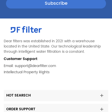
Dear filters was established in 2021 with a warehouse
located in the United State. Our technological leadership
through intelligent water filtration is a constant.
Customer Support
Email:
support@dearfilter.com
Intellectual Property Rights
HOT SEARECH
ORDER SUPPORT