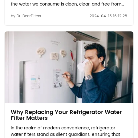
the water we consume is clean, clear, and free from
impurities. Among the myriad of water filtration
by Dr. DearFilters
2024-04-15 16:12:28
options available, refrigerator water filters, such as the
water filter p8rfwb2l, offer a conve...
Why Replacing Your Refrigerator Water
Filter Matters
In the realm of modern convenience, refrigerator
water filters stand as silent guardians, ensuring that