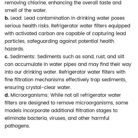
removing chlorine, enhancing the overall taste and
smell of the water.
b.
Lead: Lead contamination in drinking water poses
serious health risks. Refrigerator water filters equipped
with activated carbon are capable of capturing lead
particles, safeguarding against potential health
hazards.
c.
Sediments: Sediments such as sand, rust, and silt
can accumulate in water pipes and may find their way
into our drinking water. Refrigerator water filters with
fine filtration mechanisms effectively trap sediments,
ensuring crystal-clear water.
d.
Microorganisms: While not all refrigerator water
filters are designed to remove microorganisms, some
models incorporate additional filtration stages to
eliminate bacteria, viruses, and other harmful
pathogens.