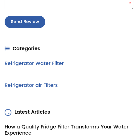
*
Categories
Refrigerator Water Filter
Refrigerator air Filters
Latest Articles
How a Quality Fridge Filter Transforms Your Water
Experience