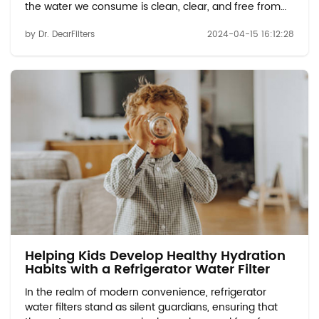
the water we consume is clean, clear, and free from
impurities. Among the myriad of water filtration
by Dr. DearFilters
2024-04-15 16:12:28
options available, refrigerator water filters, such as the
water filter p8rfwb2l, offer a conve...
Helping Kids Develop Healthy Hydration
Habits with a Refrigerator Water Filter
In the realm of modern convenience, refrigerator
water filters stand as silent guardians, ensuring that