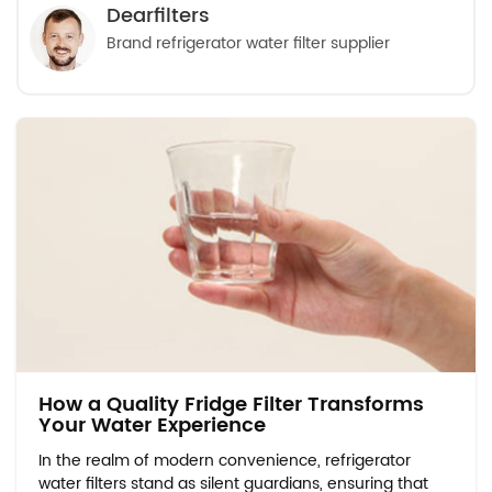
Dearfilters
Brand refrigerator water filter supplier
How a Quality Fridge Filter Transforms
Your Water Experience
In the realm of modern convenience, refrigerator
water filters stand as silent guardians, ensuring that