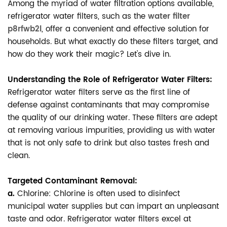
Among the myriad of water filtration options available,
refrigerator water filters, such as the
water filter
p8rfwb2l
, offer a convenient and effective solution for
households. But what exactly do these filters target, and
how do they work their magic? Let's dive in.
Understanding the Role of Refrigerator Water Filters:
Refrigerator water filters serve as the first line of
defense against contaminants that may compromise
the quality of our drinking water. These filters are adept
at removing various impurities, providing us with water
that is not only safe to drink but also tastes fresh and
clean.
Targeted Contaminant Removal:
a.
Chlorine: Chlorine is often used to disinfect
municipal water supplies but can impart an unpleasant
taste and odor. Refrigerator water filters excel at