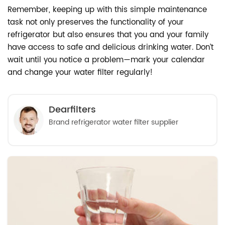
Remember, keeping up with this simple maintenance
task not only preserves the functionality of your
refrigerator but also ensures that you and your family
have access to safe and delicious drinking water. Don’t
wait until you notice a problem—mark your calendar
and change your water filter regularly!
Dearfilters
Brand refrigerator water filter supplier