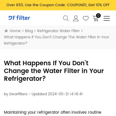
Over $50, Use the Coupon Code: COUPON01, Get 10% OFF
0
Home
Blog
Refrigerator Water Filter
What Happens If You Don't Change The Water Filter In Your
Refrigerator?
What Happens If You Don't
Change the Water Filter in Your
Refrigerator?
by
Dearfilters
- Updated 2024-05-21 14:18:41
Maintaining your refrigerator often involves routine