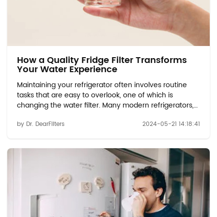
How a Quality Fridge Filter Transforms
Your Water Experience
Maintaining your refrigerator often involves routine
tasks that are easy to overlook, one of which is
changing the water filter. Many modern refrigerators,
such as those using the EDR1RXD1 compatible or water
by Dr. DearFilters
2024-05-21 14:18:41
filter W10413645A models, come equipped with water
dispensers and ice makers that rely...