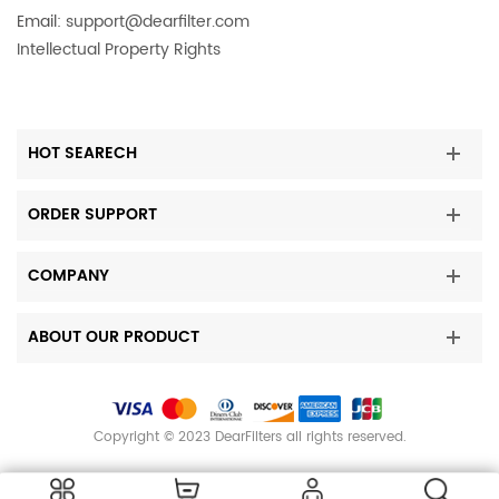
Email:
support@dearfilter.com
Intellectual Property Rights
HOT SEARECH
ORDER SUPPORT
COMPANY
ABOUT OUR PRODUCT
Copyright © 2023 DearFilters all rights reserved.