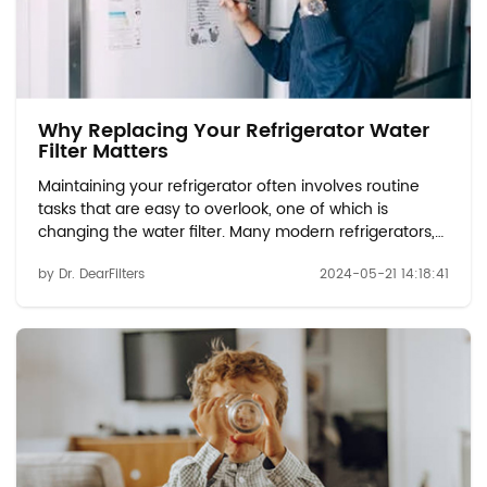
Why Replacing Your Refrigerator Water
Filter Matters
Maintaining your refrigerator often involves routine
tasks that are easy to overlook, one of which is
changing the water filter. Many modern refrigerators,
such as those using the EDR1RXD1 compatible or water
by Dr. DearFilters
2024-05-21 14:18:41
filter W10413645A models, come equipped with water
dispensers and ice makers that rely...