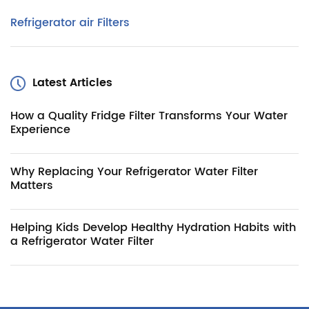
Refrigerator air Filters
Latest Articles
How a Quality Fridge Filter Transforms Your Water
Experience
Why Replacing Your Refrigerator Water Filter
Matters
Helping Kids Develop Healthy Hydration Habits with
a Refrigerator Water Filter