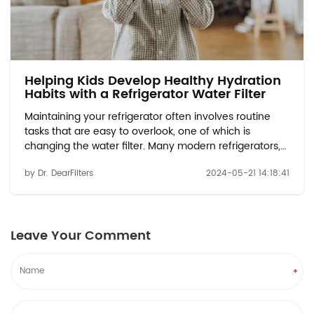
Helping Kids Develop Healthy Hydration
Habits with a Refrigerator Water Filter
Maintaining your refrigerator often involves routine
tasks that are easy to overlook, one of which is
changing the water filter. Many modern refrigerators,
such as those using the EDR1RXD1 compatible or water
by Dr. DearFilters
2024-05-21 14:18:41
filter W10413645A models, come equipped with water
dispensers and ice makers that rely...
Leave Your Comment
*