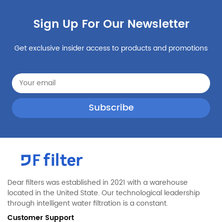
Sign Up For Our Newsletter
Get exclusive insider access to products and promotions
Dear filters was established in 2021 with a warehouse
located in the United State. Our technological leadership
through intelligent water filtration is a constant.
Customer Support