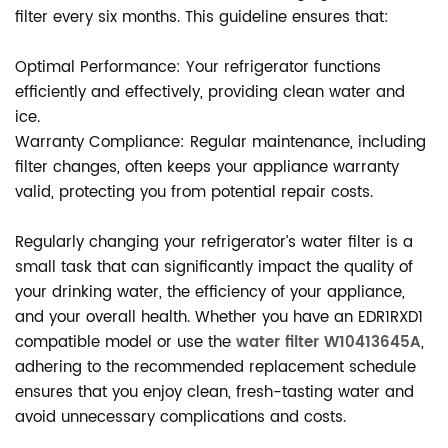
filter every six months. This guideline ensures that:
Optimal Performance: Your refrigerator functions
efficiently and effectively, providing clean water and
ice.
Warranty Compliance: Regular maintenance, including
filter changes, often keeps your appliance warranty
valid, protecting you from potential repair costs.
Regularly changing your refrigerator’s water filter is a
small task that can significantly impact the quality of
your drinking water, the efficiency of your appliance,
and your overall health. Whether you have an EDR1RXD1
compatible model or use the
water filter W10413645A
,
adhering to the recommended replacement schedule
ensures that you enjoy clean, fresh-tasting water and
avoid unnecessary complications and costs.