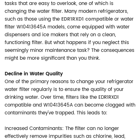
tasks that are easy to overlook, one of which is
changing the water filter. Many modern refrigerators,
such as those using the
EDR1RXD1 compatible
or water
filter W10413645A models, come equipped with water
dispensers and ice makers that rely on a clean,
functioning filter. But what happens if you neglect this
seemingly minor maintenance task? The consequences
might be more significant than you think.
Decline in Water Quality
One of the primary reasons to change your refrigerator
water filter regularly is to ensure the quality of your
drinking water. Over time, filters like the EDR1RXD1
compatible and W10413645A can become clogged with
contaminants they've trapped. This leads to:
Increased Contaminants: The filter can no longer
effectively remove impurities such as chlorine, lead,