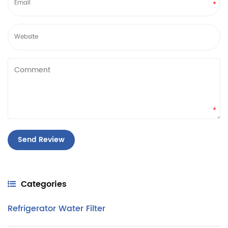
*
*
Categories
Refrigerator Water Filter