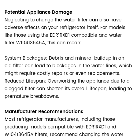
Potential Appliance Damage
Neglecting to change the water filter can also have
adverse effects on your refrigerator itself. For models
like those using the EDR1RXD1 compatible and water
filter W10413645A, this can mean:
System Blockages: Debris and mineral buildup in an
old filter can lead to blockages in the water lines, which
might require costly repairs or even replacements.
Reduced Lifespan: Overworking the appliance due to a
clogged filter can shorten its overall lifespan, leading to
premature breakdowns.
Manufacturer Recommendations
Most refrigerator manufacturers, including those
producing models compatible with EDR1RXD1 and
W10413645A filters, recommend changing the water