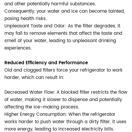
and other potentially harmful substances.
Consequently, your water and ice can become tainted,
posing health risks.
Unpleasant Taste and Odor: As the filter degrades, it
may fail to remove elements that affect the taste and
smell of your water, leading to unpleasant drinking
experiences.
Reduced Efficiency and Performance
Old and clogged filters force your refrigerator to work
harder, which can result in:
Decreased Water Flow: A blocked filter restricts the flow
of water, making it slower to dispense and potentially
affecting the ice-making process.
Higher Energy Consumption: When the refrigerator
works harder to push water through a dirty filter, it uses
more energy, leading to increased electricity bills.