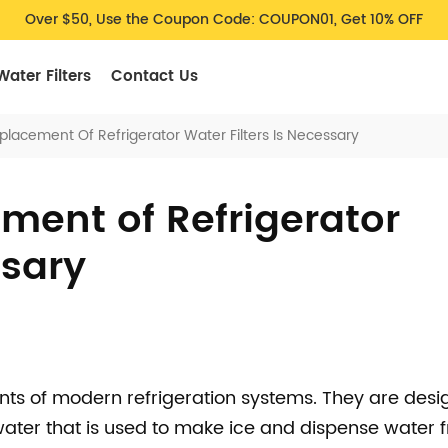
Over $50, Use the Coupon Code: COUPON01, Get 10% OFF
Water Filters
Contact Us
lacement Of Refrigerator Water Filters Is Necessary
ent of Refrigerator
ssary
ents of modern refrigeration systems. They are desi
ater that is used to make ice and dispense water 