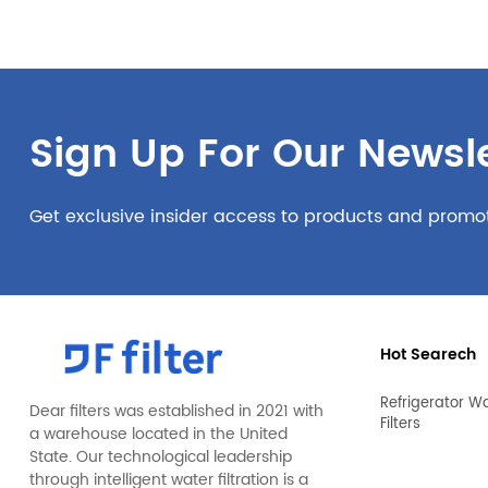
Sign Up For Our Newsle
Get exclusive insider access to products and promo
Hot Searech
Refrigerator W
Dear filters was established in 2021 with
Filters
a warehouse located in the United
State. Our technological leadership
through intelligent water filtration is a