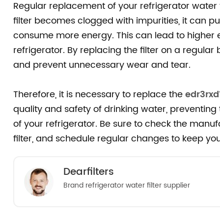
Regular replacement of your refrigerator water fil
filter becomes clogged with impurities, it can pu
consume more energy. This can lead to higher e
refrigerator. By replacing the filter on a regular
and prevent unnecessary wear and tear.
Therefore, it is necessary to replace the
edr3rxd
quality and safety of drinking water, preventing
of your refrigerator. Be sure to check the man
filter, and schedule regular changes to keep you
Dearfilters
Brand refrigerator water filter supplier