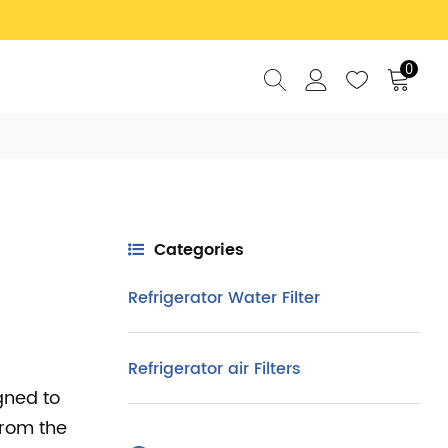
0
Categories
Refrigerator Water Filter
Refrigerator air Filters
gned to
from the