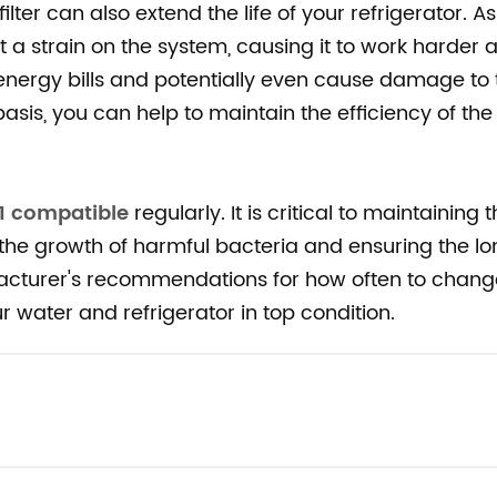
ter can also extend the life of your refrigerator. As
t a strain on the system, causing it to work harder 
nergy bills and potentially even cause damage to 
 basis, you can help to maintain the efficiency of th
1 compatible
regularly. It is critical to maintaining 
 the growth of harmful bacteria and ensuring the lo
ufacturer's recommendations for how often to chang
r water and refrigerator in top condition.