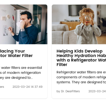
lacing Your
Helping Kids Develop
tor Water Filter
Healthy Hydration Hab
with a Refrigerator Wa
Filter
 water filters are essential
Refrigerator water filters are e
 of modern refrigeration
components of modern refrig
ey are designed to
systems. They are designed t
urities and contaminants
remove impurities and conta
ters
2023-03-24 14:37:49
ter that is used to make
by Dr. DearFilters
2023-03-24 
from the water that is used t
pense water from the
ice and dispense water from 
. Over time, these filters
refrigerator. Over time, these fi
s effective and can even