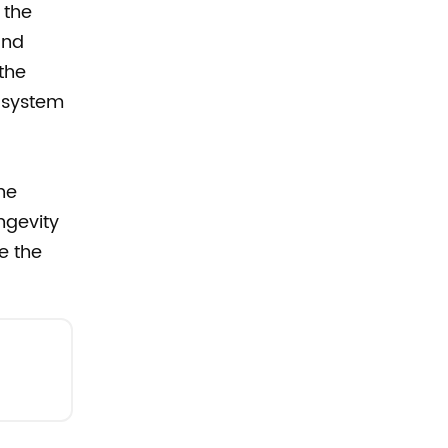
 the
and
the
e system
the
ngevity
e the