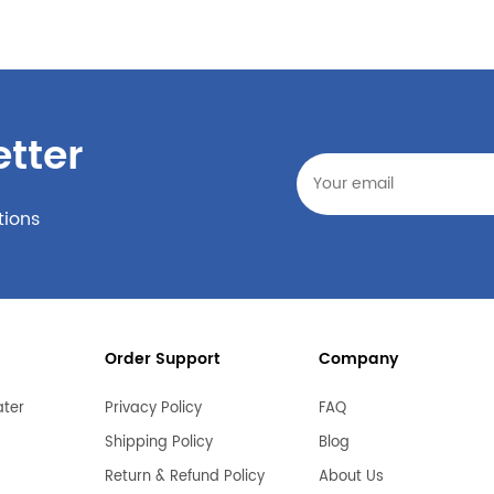
tter
tions
Order Support
Company
ater
Privacy Policy
FAQ
Shipping Policy
Blog
Return & Refund Policy
About Us