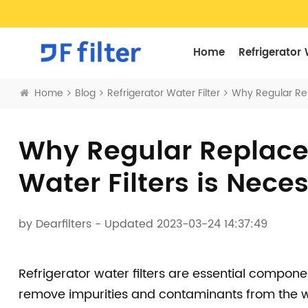
Home
Refrigerator 
Home
Blog
Refrigerator Water Filter
Why Regular Rep
Why Regular Replacem
Water Filters is Nece
by
Dearfilters
- Updated 2023-03-24 14:37:49
Refrigerator water filters are essential compon
remove impurities and contaminants from the w