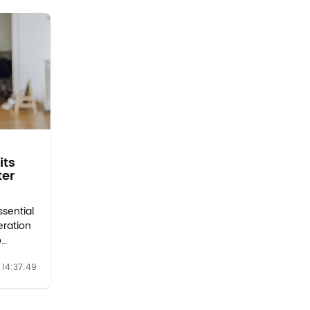
its
ter
ssential
eration
o
minants
14:37:49
o make
the
lters