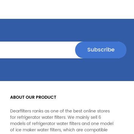
ABOUT OUR PRODUCT
Dearfilters ranks as one of the best online stores
for refrigerator water filters. We mainly sell 6
models of refrigerator water filters and one model
of ice maker water filters, which are compatible