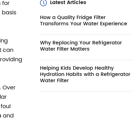
Latest Articles
 for
 basis
How a Quality Fridge Filter
Transforms Your Water Experience
ing
Why Replacing Your Refrigerator
Water Filter Matters
t can
providing
Helping Kids Develop Healthy
Hydration Habits with a Refrigerator
Water Filter
. Over
lar
foul
ia and