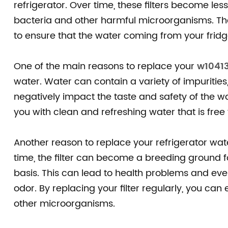
refrigerator. Over time, these filters become l
bacteria and other harmful microorganisms. Ther
to ensure that the water coming from your fridge
One of the main reasons to replace your
w10413
water. Water can contain a variety of impurities
negatively impact the taste and safety of the wa
you with clean and refreshing water that is free
Another reason to replace your refrigerator water
time, the filter can become a breeding ground for
basis. This can lead to health problems and ev
odor. By replacing your filter regularly, you ca
other microorganisms.