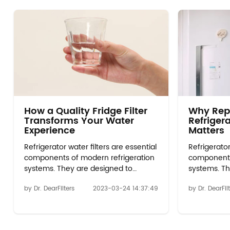
How a Quality Fridge Filter
Why Rep
Transforms Your Water
Refrigera
Experience
Matters
Refrigerator water filters are essential
Refrigerator
components of modern refrigeration
components
systems. They are designed to
systems. Th
remove impurities and contaminants
remove imp
by Dr. DearFilters
2023-03-24 14:37:49
by Dr. DearFil
from the water that is used to make
from the wa
ice and dispense water from the
ice and dis
refrigerator. Over time, these filters
refrigerator
become less effective and can even
become les