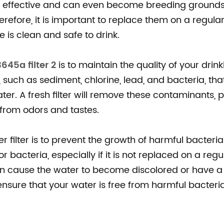
ess effective and can even become breeding grounds
efore, it is important to replace them on a regular
 is clean and safe to drink.
645a filter 2
is to maintain the quality of your drink
, such as sediment, chlorine, lead, and bacteria, tha
ter. A fresh filter will remove these contaminants, 
 from odors and tastes.
 filter is to prevent the growth of harmful bacteria
 bacteria, especially if it is not replaced on a regu
en cause the water to become discolored or have a 
n ensure that your water is free from harmful bacter