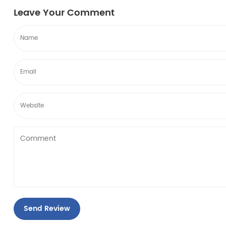
become breeding g...
become bree
Leave Your Comment