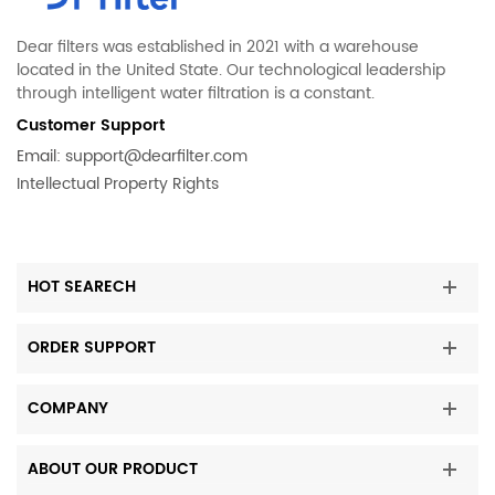
Dear filters was established in 2021 with a warehouse
located in the United State. Our technological leadership
through intelligent water filtration is a constant.
Customer Support
Email:
support@dearfilter.com
Intellectual Property Rights
HOT SEARECH
ORDER SUPPORT
COMPANY
ABOUT OUR PRODUCT