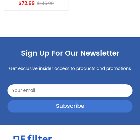
Filter, edr3rxd1 Water
$72.99
$145.99
Filter 8PCS
Sign Up For Our Newsletter
Get exclusive insider access to products and promotions