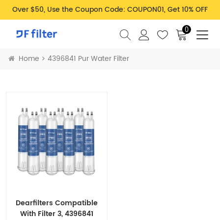
Over $50, Use the Coupon Code: COUPON01, Get 10% OFF
0
Home
4396841 Pur Water Filter
Dearfilters Compatible
With Filter 3, 4396841