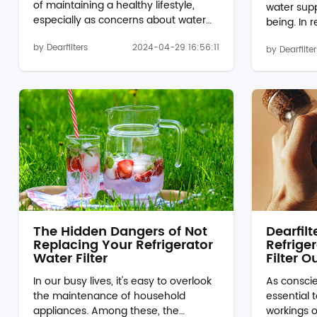
of maintaining a healthy lifestyle,
water suppl
especially as concerns about water
being. In 
quality continue to grow. In this blog
water disp
by Dearfilters
2024-04-29 16:56:11
post, we'll delve into the significance
by Dearfilter
EDR1RXD1B w
of p8rfwb2l water filter and
role. Howe
replacements, exploring their role in
filter is n
providing clean and refreshing
delve into
drinking water for households
conseque
everywhere. Understanding Water
Quality:Ov
Filtration:Water filtration is the process
water filt
of removing impurities and
contamina
contaminants from water to make it
impurities 
safe for consumption. While mun...
water. As a 
The Hidden Dangers of Not
Dearfil
Replacing Your Refrigerator
Refriger
Water Filter
Filter O
In our busy lives, it's easy to overlook
As conscie
the maintenance of household
essential 
appliances. Among these, the
workings o