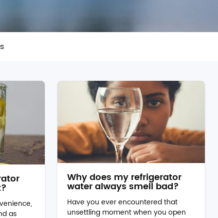
rs
Why does my refrigerator
rator
water always smell bad?
t?
Have you ever encountered that
venience,
unsettling moment when you open
and as