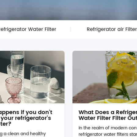
efrigerator Water Filter
Refrigerator air Filte
ppens if you don’t
What Does a Refrige
your refrigerator’s
Water Filter Filter Ou
lter?
In the realm of modern con
g a clean and healthy
refrigerator water filters st