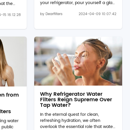
your refrigerator, pour yourself a glass
hat the
of water, and are greeted by an
 clear, and
by Dearfilters
2024-04-09 10:07:42
unpleasant odor wafting from it?
-15 16:12:28
g the
You're not alone. Many of us have
tions
experienced this, and it can be quite
ilters,
off-putting. But fear not, because
wb2l, offer
there's a simple solution to this
solution
common issue – refrigerator water
actly do
filters, such as EDR1RXD1B. The
w do they
Mystery Unveiled: Why Does
 in.
Refrigerator Water Smell Bad?
Before we dive into the solution, let's
..
und...
Why Refrigerator Water
en from
Filters Reign Supreme Over
Tap Water?
lters
In the eternal quest for clean,
refreshing hydration, we often
king water
overlook the essential role that water
 public