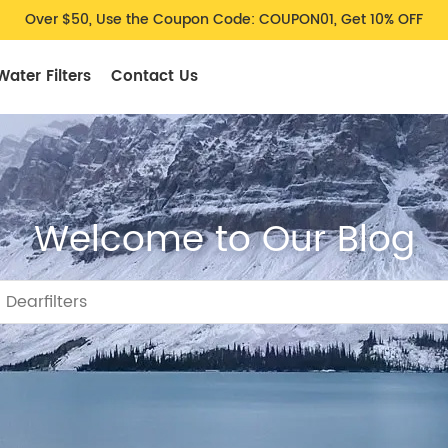
Over $50, Use the Coupon Code: COUPON01, Get 10% OFF
Water Filters
Contact Us
Welcome to Our Blog