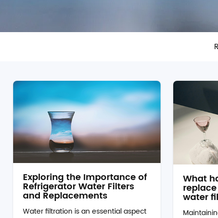
R
Exploring the Importance of
What ha
Refrigerator Water Filters
replace 
and Replacements
water fi
Water filtration is an essential aspect
Maintainin