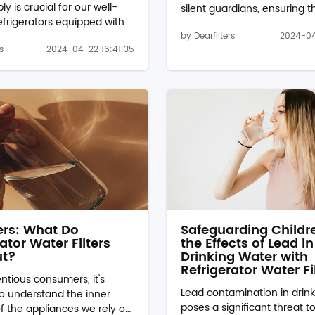
y is crucial for our well-
silent guardians, ensuring t
refrigerators equipped with
water we consume is clean,
ensers and ice makers, the
by Dearfilters
2024-04
free from impurities. Amon
s
2024-04-22 16:41:35
ater filter plays a vital
myriad of water filtration op
ver, what happens if this
available, refrigerator water f
ot replaced regularly? Let's
such as the water filter p8rf
 the potential
a convenient and effective 
nces. Decreased Water
for households. But what ex
er time, the EDR1RXD1B
these filters target, and ho
er becomes clogged with
work their magic? Let's dive
nts, sediments, and
Understanding the Role of
it has filtered out from the
Refrigerator Water Filters:Re.
result, the filter's effec...
ters: What Do
Safeguarding Childr
ator Water Filters
the Effects of Lead in
ut?
Drinking Water with
Refrigerator Water Fi
ntious consumers, it's
Lead contamination in drin
to understand the inner
poses a significant threat to
f the appliances we rely on