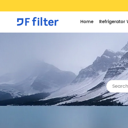
Home
Refrigerator 