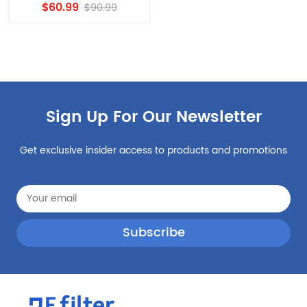
EDR1RXD1 Compatible
$60.99
$90.99
Filter, W10295370A, Filter 1
Replacement 5PCS
Sign Up For Our Newsletter
Get exclusive insider access to products and promotions