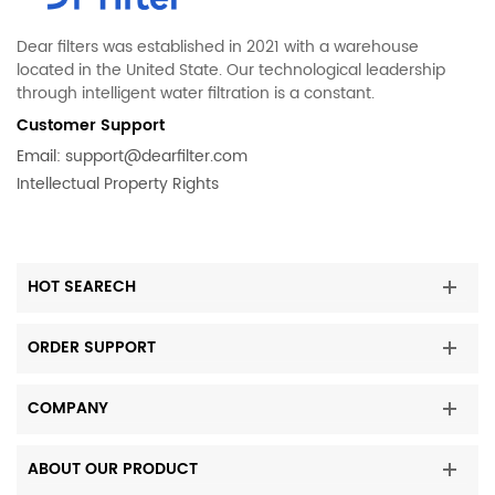
Dear filters was established in 2021 with a warehouse
located in the United State. Our technological leadership
through intelligent water filtration is a constant.
Customer Support
Email:
support@dearfilter.com
Intellectual Property Rights
HOT SEARECH
ORDER SUPPORT
COMPANY
ABOUT OUR PRODUCT