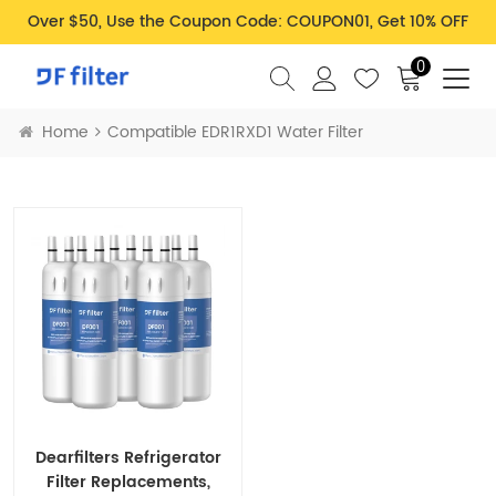
Over $50, Use the Coupon Code: COUPON01, Get 10% OFF
0
Home
Compatible EDR1RXD1 Water Filter
Dearfilters Refrigerator
Filter Replacements,