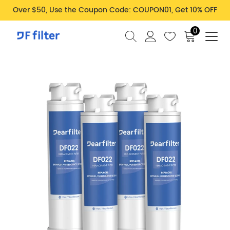
Over $50, Use the Coupon Code: COUPON01, Get 10% OFF
0