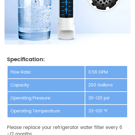
Specification:
Flow Rate:
0.56 GPM
Capacity:
200 Gallons
Operating Pressure:
30-120 psi
Operating Temperature:
33-100 °F
Please replace your refrigerator water filter every 6
-12 months.