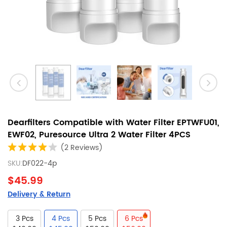
Dearfilters Compatible with Water Filter EPTWFU01,
EWF02, Puresource Ultra 2 Water Filter 4PCS
(2 Reviews)
SKU:
DF022-4p
$45.99
Delivery & Return
3 Pcs
4 Pcs
5 Pcs
6 Pcs