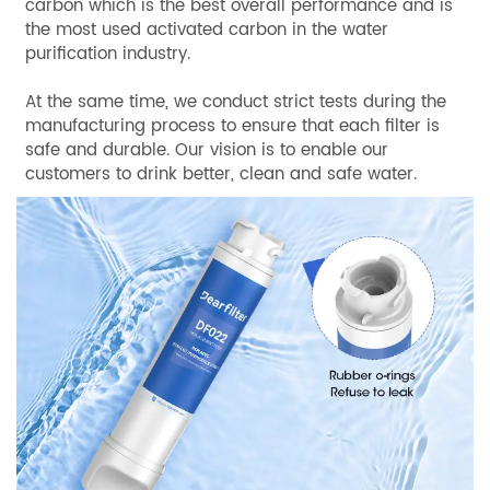
carbon which is the best overall performance and is
the most used activated carbon in the water
purification industry.
At the same time, we conduct strict tests during the
manufacturing process to ensure that each filter is
safe and durable. Our vision is to enable our
customers to drink better, clean and safe water.