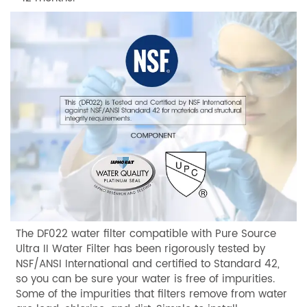
The DF022 water filter compatible with Pure Source
Ultra II Water Filter has been rigorously tested by
NSF/ANSI International and certified to Standard 42,
so you can be sure your water is free of impurities.
Some of the impurities that filters remove from water