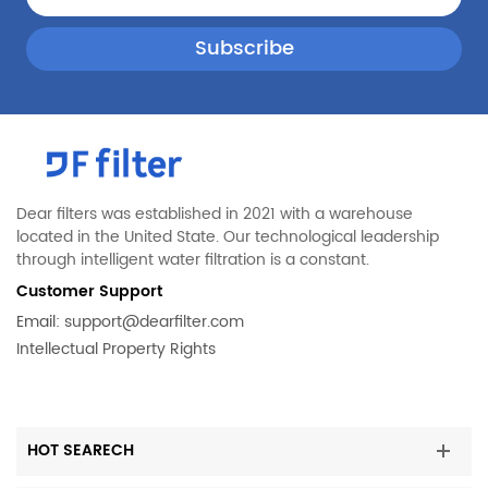
Whirlpool
LFHB2751TF1
Whirlpool
FFHB2750TS3
Whirlpool
FGHG2368TF1
Whirlpool
FPBS2777RF0
Whirlpool
LGHD2369TF2
Whirlpool
EH272ITD0
Whirlpool
FGHB2868TD0
Dear filters was established in 2021 with a warehouse
located in the United State. Our technological leadership
Whirlpool
FGSS2635TP0
through intelligent water filtration is a constant.
Whirlpool
FPSC2277RF0
Customer Support
Whirlpool
FFHB2750TP1
Email:
support@dearfilter.com
Intellectual Property Rights
Whirlpool
FGHD2368TD1
Whirlpool
FPBG2277RF0
Whirlpool
LGHB2869TF1
HOT SEARECH
Whirlpool
EPTWFU01C