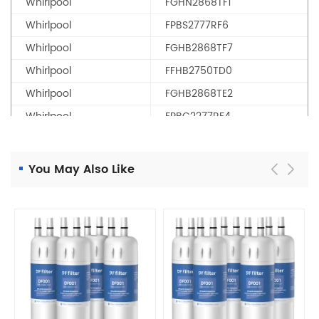
Whirlpool
FGHN2868TF1
Whirlpool
FPBS2777RF6
Whirlpool
FGHB2868TF7
Whirlpool
FFHB2750TD0
Whirlpool
FGHB2868TE2
Whirlpool
FPBC2277RF4
Whirlpool
LFHB2751TF0
Whirlpool
FFHB2750TS2
You May Also Like
Whirlpool
FGHG2368TF0
Whirlpool
FPBG2277RF7
Whirlpool
LGHD2369TF1
Whirlpool
PLF10295370
Whirlpool
FFHN2750TS1
Whirlpool
FGSS2635TF0