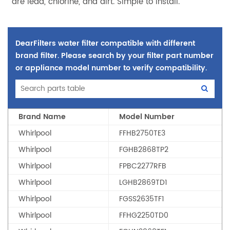
are lead, chlorine, and dirt. Simple to install.
DearFilters water filter compatible with different
brand filter. Please search by your filter part number
or appliance model number to verify compatibility.
Brand Name
Model Number
Whirlpool
FFHB2750TE3
Whirlpool
FGHB2868TP2
Whirlpool
FPBC2277RFB
Whirlpool
LGHB2869TD1
Whirlpool
FGSS2635TF1
Whirlpool
FFHG2250TD0