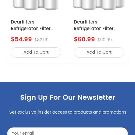
Whirlpool
FPBS2777RFF
Whirlpool
FFHB2750TP8
Whirlpool
FFHB2750TP0
Dearfilters
Dearfilters
Refrigerator Filter
Refrigerator Filter
Whirlpool
FGHD2368TD0
efrigerator
Compatible with
Replacements,
$54.99
$60.99
Whirlpool
FPBC2277RFC
$82.99
$90.99
Filter1
EDR1RXD1 Compatible
W10295370a,EDR1RXD1,Edr1rxd1b
Filter, W10295370A,
Whirlpool
LGHB2869TF0
Add To Cart
Add To Cart
Filter 1,4PCS
Filter 1 Replacement
Whirlpool
EPTWFU01
5PCS
Whirlpool
FFHG2250TD1
Whirlpool
FGHN2868TP0
Whirlpool
FPBS2777RF9
Sign Up For Our Newsletter
Whirlpool
FGHD2368TF5
Whirlpool
FFHB2750TD1
Get exclusive insider access to products and promotions
Whirlpool
FGHB2868TF0
Whirlpool
FPBC2277RF5