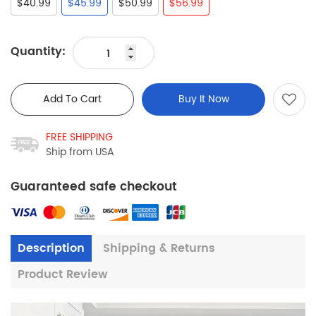
$40.99
$45.99
$50.99
$56.99
Quantity:
Add To Cart
Buy It Now
FREE SHIPPING
Ship from USA
Guaranteed safe checkout
Description
Shipping & Returns
Product Review