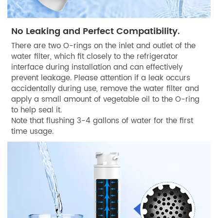
No Leaking and Perfect Compatibility.
There are two O-rings on the inlet and outlet of the
water filter, which fit closely to the refrigerator
interface during installation and can effectively
prevent leakage. Please attention if a leak occurs
accidentally during use, remove the water filter and
apply a small amount of vegetable oil to the O-ring
to help seal it.
Note that flushing 3-4 gallons of water for the first
time usage.