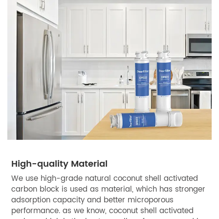
High-quality Material
We use high-grade natural coconut shell activated
carbon block is used as material, which has stronger
adsorption capacity and better microporous
performance. as we know, coconut shell activated