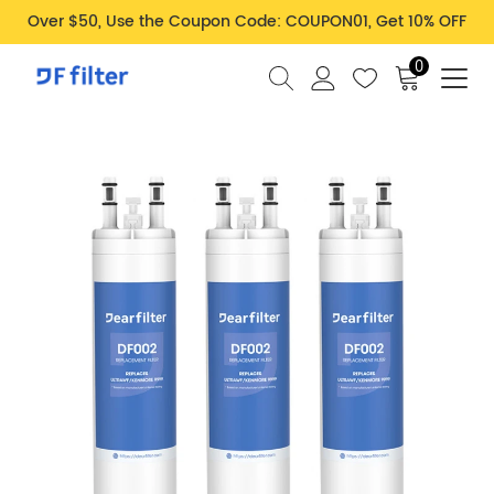
Over $50, Use the Coupon Code: COUPON01, Get 10% OFF
0