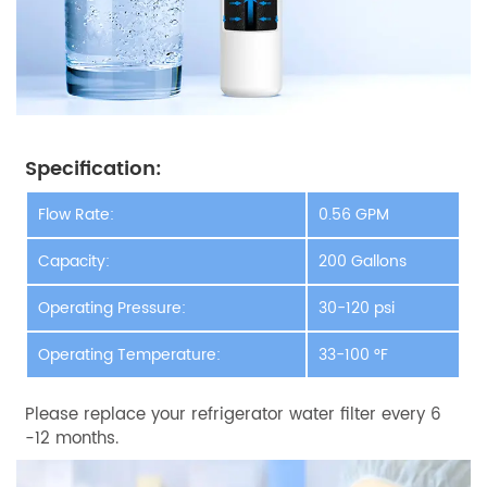
Specification:
Flow Rate:
0.56 GPM
Capacity:
200 Gallons
Operating Pressure:
30-120 psi
Operating Temperature:
33-100 °F
Please replace your refrigerator water filter every 6
-12 months.