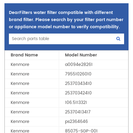
DearFilters water filter compatible with different
brand filter. Please search by your filter part number
or appliance model number to verify compatibility.
Brand Name
Model Number
Kenmore
a0094e28261
Kenmore
79551026010
Kenmore
25370343410
Kenmore
25370342410
Kenmore
106.5113321
Kenmore
25370413417
Kenmore
ps2364646
Kenmore
85075-SGP-001