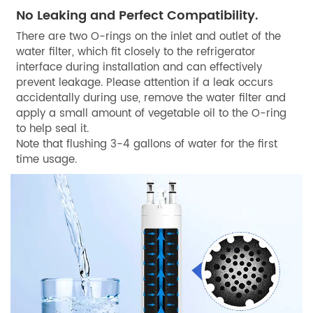
No Leaking and Perfect Compatibility.
There are two O-rings on the inlet and outlet of the
water filter, which fit closely to the refrigerator
interface during installation and can effectively
prevent leakage. Please attention if a leak occurs
accidentally during use, remove the water filter and
apply a small amount of vegetable oil to the O-ring
to help seal it.
Note that flushing 3-4 gallons of water for the first
time usage.