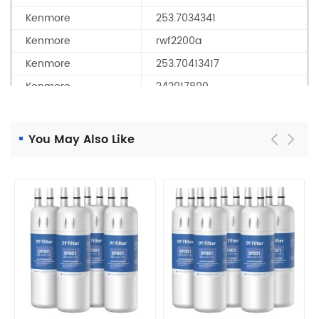
Kenmore
253.7034341
Kenmore
rwf2200a
Kenmore
253.70413417
Kenmore
242017800
Kenmore
aqf-122awf
Kenmore
25370413418
You May Also Like
Kenmore
2537034341G
Kenmore
25370443419
Kenmore
25370313210
Kenmore
242017801
Kenmore
253.70413418
Kenmore
25370443411
Kenmore
253.7031321
Kenmore
25370313214