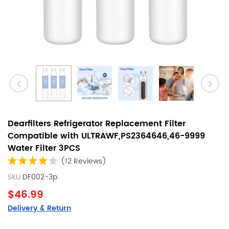
Dearfilters Refrigerator Replacement Filter
Compatible with ULTRAWF,PS2364646,46-9999
Water Filter 3PCS
(12 Reviews)
SKU:
DF002-3p
$46.99
Delivery & Return