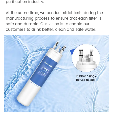
purification industry.
At the same time, we conduct strict tests during the
manufacturing process to ensure that each filter is
safe and durable. Our vision is to enable our
customers to drink better, clean and safe water.