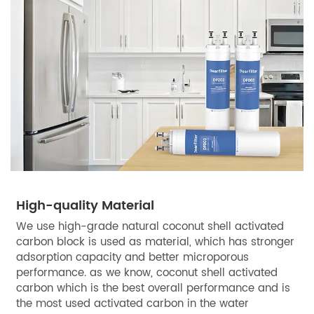
High-quality Material
We use high-grade natural coconut shell activated
carbon block is used as material, which has stronger
adsorption capacity and better microporous
performance. as we know, coconut shell activated
carbon which is the best overall performance and is
the most used activated carbon in the water