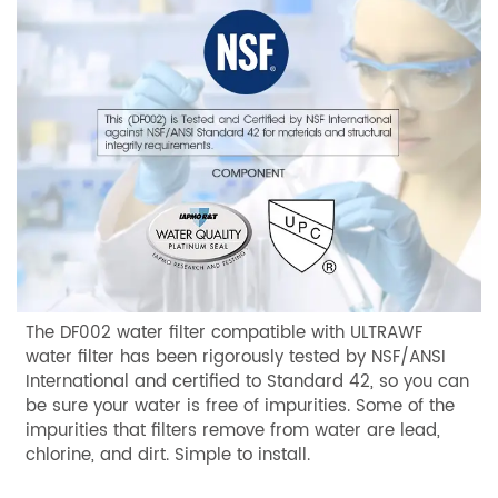
The DF002 water filter compatible with ULTRAWF
water filter has been rigorously tested by NSF/ANSI
International and certified to Standard 42, so you can
be sure your water is free of impurities. Some of the
impurities that filters remove from water are lead,
chlorine, and dirt. Simple to install.