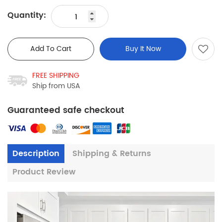
Quantity:
Add To Cart
Buy It Now
FREE SHIPPING
Ship from USA
Guaranteed safe checkout
Description
Shipping & Returns
Product Review