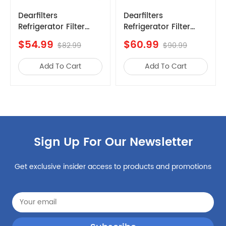
Kenmore
253.7034341a
Dearfilters
Dearfilters
Refrigerator Filter
Compatible with
Kenmore
253.70412414
Replacements,
Filter
$60.99
$69.99
Kenmore
25370313213
$90.99
$99.99
EDR1RXD1 Compatible
EDR1RXD1,W10295370A,
1,Edr1rxd1b
Filter, W10295370A,
Water Filter 1 6PCS
Kenmore
253.70343419
Add To Cart
Add To Cart
Filter 1 Replacement
Kenmore
2537034941G
5PCS
Kenmore
253.7031321
Kenmore
25370412414
Kenmore
9999
Sign Up For Our Newsletter
Kenmore
25370413415
Kenmore
253.70443416
Get exclusive insider access to products and promotions
Kenmore
25370413410
Kenmore
106.50023211
Kenmore
25370413411
Whirlpool
BGHS2644KF0