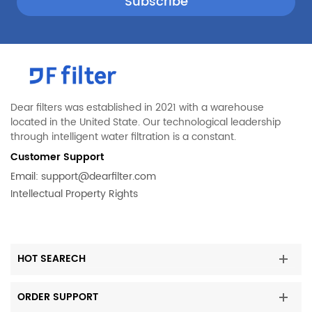
Whirlpool
CFD28WIQW1
Whirlpool
DGHS2634KW2
Whirlpool
FGHB2735NF0
Whirlpool
FGHB2844LM1
Whirlpool
FGHB2866PE0
Dear filters was established in 2021 with a warehouse
located in the United State. Our technological leadership
Whirlpool
FGHB2869LP1
through intelligent water filtration is a constant.
Whirlpool
FGHC2355PF0
Customer Support
Whirlpool
FGHF2344MF7
Email:
support@dearfilter.com
Intellectual Property Rights
Whirlpool
FGHG2344MF1
Whirlpool
FGHN2844LF9
Whirlpool
FGHS2334KP0
HOT SEARECH
Whirlpool
FGHS2367KB1
Whirlpool
FGHS2631PE2
ORDER SUPPORT
Whirlpool
FGHS2644KM0