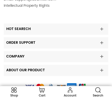
Intellectual Property Rights
HOT SEARECH
ORDER SUPPORT
COMPANY
ABOUT OUR PRODUCT
Copyright © 2023 DearFilters all rights reserved.
Shop
Cart
Account
Search