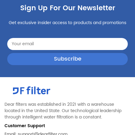
Sign Up For Our Newsletter
Get exclusive insider access to products and promotions
Dear filters was established in 2021 with a warehouse
located in the United State. Our technological leadership
through intelligent water filtration is a constant.
Customer Support
Email:
support@dearfilter.com