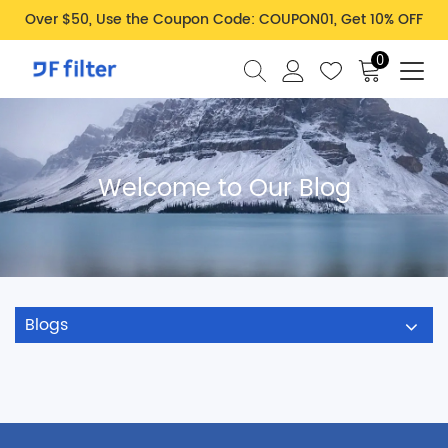
Over $50, Use the Coupon Code: COUPON01, Get 10% OFF
0
Welcome to Our Blog
Blogs