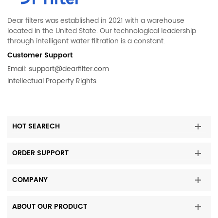
Dear filters was established in 2021 with a warehouse
located in the United State. Our technological leadership
through intelligent water filtration is a constant.
Customer Support
Email:
support@dearfilter.com
Intellectual Property Rights
HOT SEARECH
ORDER SUPPORT
COMPANY
ABOUT OUR PRODUCT