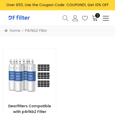
Over $50, Use the Coupon Code: COUPON01, Get 10% OFF
0
Home
P4rfkb2 Filter
Dearfilters Compatible
with p4rfkb2 Filter