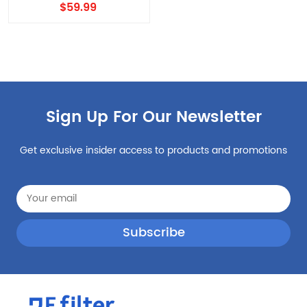
EDR1RXD1, Filter
$59.99
W10295370A, Filter 1 4PCS
with air filter
Sign Up For Our Newsletter
Get exclusive insider access to products and promotions