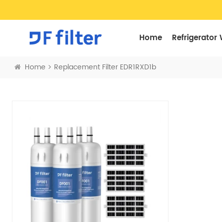
Home
Refrigerator 
Home
Replacement Filter EDR1RXD1b