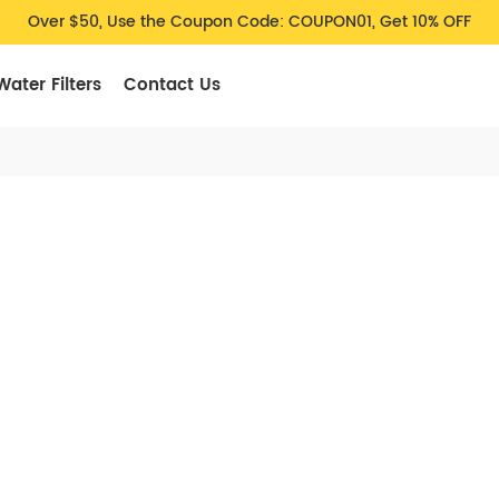
Over $50, Use the Coupon Code: COUPON01, Get 10% OFF
Water Filters
Contact Us