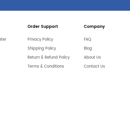
Order Support
Company
ater
Privacy Policy
FAQ
Shipping Policy
Blog
Return & Refund Policy
About Us
Terms & Conditions
Contact Us