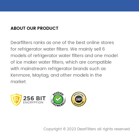
ABOUT OUR PRODUCT
Dearfilters ranks as one of the best online stores
for refrigerator water filters. We mainly sell 6
models of refrigerator water filters and one model
of ice maker water filters, which are compatible
with mainstream refrigerator brands such as
Kenmore, Maytag, and other models in the
market.
Copyright © 2023 DearFilters all rights reserved.