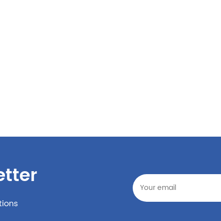
tter
tions