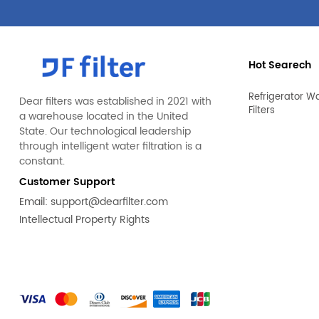
Hot Searech
Refrigerator W
Dear filters was established in 2021 with
Filters
a warehouse located in the United
State. Our technological leadership
through intelligent water filtration is a
constant.
Customer Support
Email:
support@dearfilter.com
Intellectual Property Rights