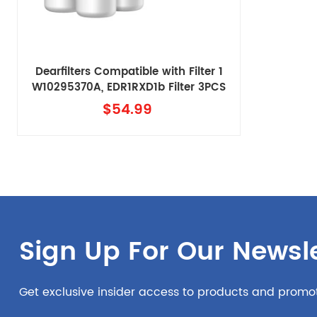
Dearfilters Compatible with Filter 1
W10295370A, EDR1RXD1b Filter 3PCS
with air filter
$54.99
Sign Up For Our Newsle
Get exclusive insider access to products and promo