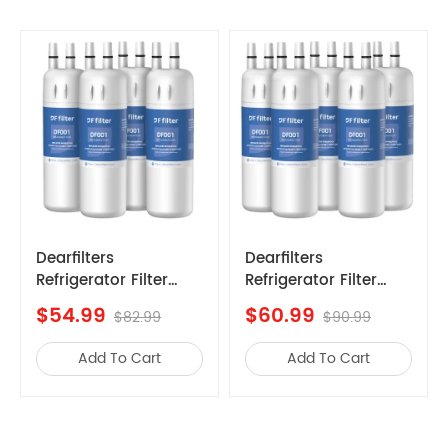
Kenmore
10657792700
Kenmore
10657906701
Kenmore
10657986701
Kenmore
10658033802
Kenmore
10658142800
Kenmore
10658164701
Kenmore
10658176703
Kenmore
10658429700
Dearfilters
Dearfilters
Refrigerator Filter
Compatible with
Kenmore
10658702803
Replacements,
Filter
$60.99
$69.99
Kenmore
10658716803
$90.99
$99.99
EDR1RXD1 Compatible
EDR1RXD1,W10295370A,P
,Edr1rxd1b
Filter, W10295370A,
Water Filter 1 6PCS
Kenmore
10658904801
Add To Cart
Add To Cart
Filter 1 Replacement
Amana
ASD2522WRS07
5PCS
Kenmore
10658962703
Maytag
MSD2242VES00