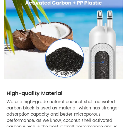
High-quality Material
We use high-grade natural coconut shell activated
carbon block is used as material, which has stronger
adsorption capacity and better microporous
performance. as we know, coconut shell activated
carbon which is the best overall performance and is