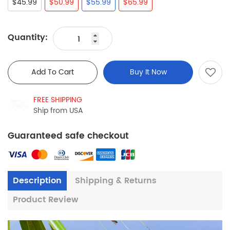
$45.99
$50.99
$55.99
$65.99
Quantity:
Add To Cart
Buy It Now
FREE SHIPPING
Ship from USA
Guaranteed safe checkout
Description
Shipping & Returns
Product Review