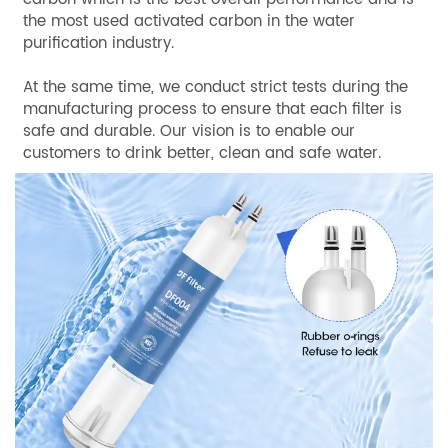
the most used activated carbon in the water
purification industry.
At the same time, we conduct strict tests during the
manufacturing process to ensure that each filter is
safe and durable. Our vision is to enable our
customers to drink better, clean and safe water.