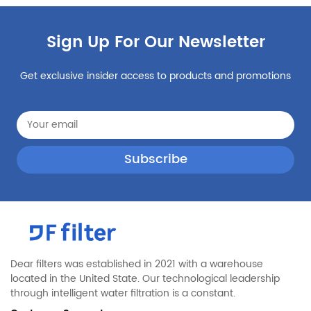
Kenmore
10658972705
Sign Up For Our Newsletter
Maytag
MSD2274VEQ00
Kenmore
10659126801
Get exclusive insider access to products and promotions
Maytag
MSD2554VEB01
Kenmore
10659963802
Maytag
MSD2573VES03
Kenmore
10659973804
Maytag
MSF25C2EXM00
Jennair
JS42NXFXDW05
Jennair
JCD2595WEP00
KitchenAid
KSCK25FVWH00
Jennair
JCD2395WES01
Dear filters was established in 2021 with a warehouse
located in the United State. Our technological leadership
Jennair
JS48CXDBDB13
through intelligent water filtration is a constant.
KitchenAid
KBBR206ESS01