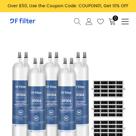
Over $50, Use the Coupon Code: COUPON01, Get 10% OFF
0