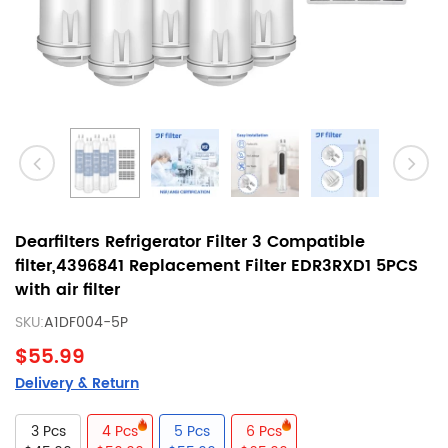
Dearfilters Refrigerator Filter 3 Compatible
filter,4396841 Replacement Filter EDR3RXD1 5PCS
with air filter
SKU:
A1DF004-5P
$55.99
Delivery & Return
3 Pcs
4 Pcs
5 Pcs
6 Pcs