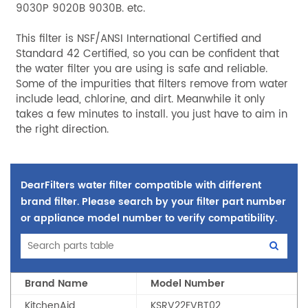
9030P 9020B 9030B. etc.
This filter is NSF/ANSI International Certified and
Standard 42 Certified, so you can be confident that
the water filter you are using is safe and reliable.
Some of the impurities that filters remove from water
include lead, chlorine, and dirt. Meanwhile it only
takes a few minutes to install. you just have to aim in
the right direction.
DearFilters water filter compatible with different
brand filter. Please search by your filter part number
or appliance model number to verify compatibility.
Brand Name
Model Number
KitchenAid
KSRV22FVBT02