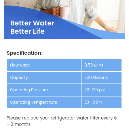
Specification:
Flow Rate:
0.56 GPM
Capacity:
200 Gallons
Operating Pressure:
30-120 psi
Operating Temperature:
33-100 °F
Please replace your refrigerator water filter every 6
-12 months.