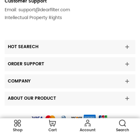
Customer Support
KitchenAid
KBFO42FTX03
Email:
support@dearfilter.com
Intellectual Property Rights
KitchenAid
KSSC36QTS10
KitchenAid
KBSN608EPA01
KitchenAid
KSSC42FTS00
HOT SEARECH
KitchenAid
KSSO36QTB02
KitchenAid
KSSO48QTX02
ORDER SUPPORT
KitchenAid
KSSS42QTB04
Kenmore
10644039601
COMPANY
KitchenAid
KBLC36FTS02
ABOUT OUR PRODUCT
Kenmore
10644434601
KitchenAid
KSBS25INWH03
Kenmore
10650342010
Copyright © 2023 DearFilters all rights reserved.
KitchenAid
KSCS23FSWH02
Shop
Cart
Account
Search
Kenmore
10650454902