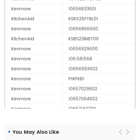
Kenmore
10656833601
KitchenAid
KSRX25FTBL01
Kenmore
10656866600
KitchenAid
KSBS23INBT00
Kenmore
10656929600
Kenmore
106.581568
Kenmore
10656993602
Kenmore
P1RFKB1
Kenmore
10657029602
Kenmore
10657064602
Kenmore
10657163700
Kenmore
10657449701
Kenmore
10657704701
You May Also Like
Kenmore
10657713703